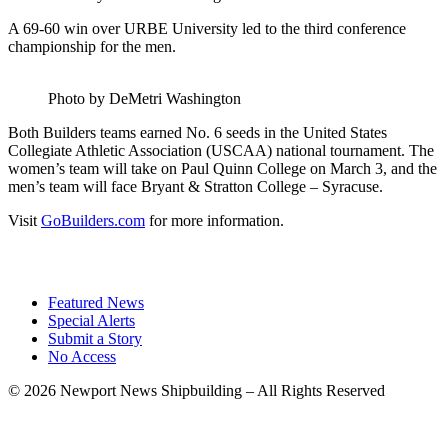
A 69-60 win over URBE University led to the third conference
championship for the men.
Photo by DeMetri Washington
Both Builders teams earned No. 6 seeds in the United States
Collegiate Athletic Association (USCAA) national tournament. The
women’s team will take on Paul Quinn College on March 3, and the
men’s team will face Bryant & Stratton College – Syracuse.
Visit
GoBuilders.com
for more information.
Featured News
Special Alerts
Submit a Story
No Access
©
2026 Newport News Shipbuilding – All Rights Reserved