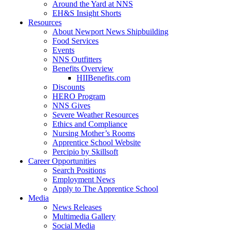
Around the Yard at NNS
EH&S Insight Shorts
Resources
About Newport News Shipbuilding
Food Services
Events
NNS Outfitters
Benefits Overview
HIIBenefits.com
Discounts
HERO Program
NNS Gives
Severe Weather Resources
Ethics and Compliance
Nursing Mother’s Rooms
Apprentice School Website
Percipio by Skillsoft
Career Opportunities
Search Positions
Employment News
Apply to The Apprentice School
Media
News Releases
Multimedia Gallery
Social Media