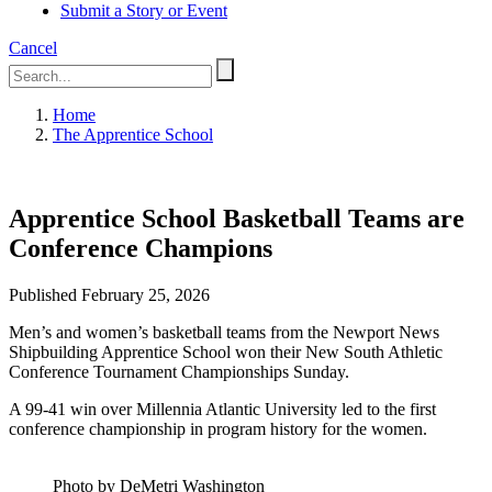
Submit a Story or Event
Cancel
Home
The Apprentice School
Apprentice School Basketball Teams are
Conference Champions
Published February 25, 2026
Men’s and women’s basketball teams from the Newport News
Shipbuilding Apprentice School won their New South Athletic
Conference Tournament Championships Sunday.
A 99-41 win over Millennia Atlantic University led to the first
conference championship in program history for the women.
Photo by DeMetri Washington