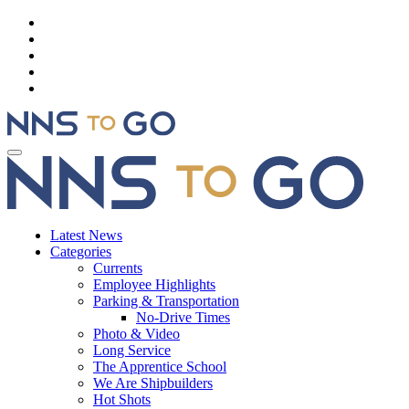
Latest News
Categories
Currents
Employee Highlights
Parking & Transportation
No-Drive Times
Photo & Video
Long Service
The Apprentice School
We Are Shipbuilders
Hot Shots