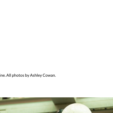
rine. All photos by Ashley Cowan.