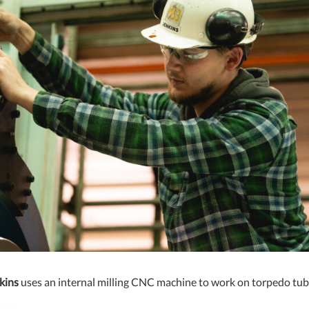
kins
uses an internal milling CNC machine to work on torpedo tub