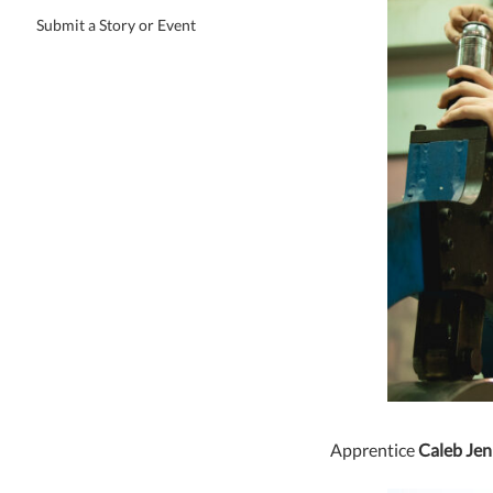
Submit a Story or Event
Apprentice
Caleb Jen