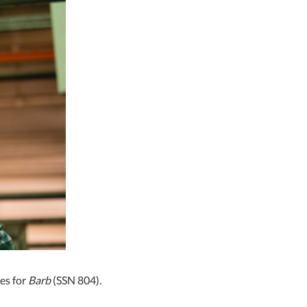
es for
Barb
(SSN 804).