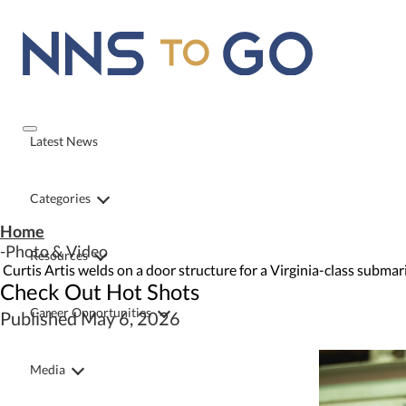
Latest News
Categories
Home
Photo & Video
Resources
Curtis Artis welds on a door structure for a Virginia-class subma
Check Out Hot Shots
Career Opportunities
Published May 6, 2026
Media