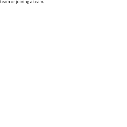
team or joining a team.
Featured News
Special Alerts
Submit a Story
No Access
©
2026 Newport News Shipbuilding – All Rights Reserved