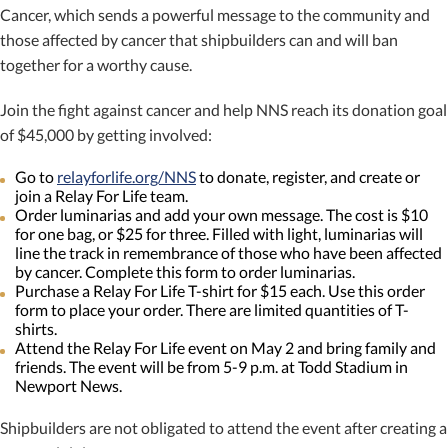
Cancer, which sends a powerful message to the community and
those affected by cancer that shipbuilders can and will ban
together for a worthy cause.
Join the fight against cancer and help NNS reach its donation goal
of $45,000 by getting involved:
Go to
relayforlife.org/NNS
to donate, register, and create or
join a Relay For Life team.
Order luminarias and add your own message. The cost is $10
for one bag, or $25 for three. Filled with light, luminarias will
line the track in remembrance of those who have been affected
by cancer. Complete this form to order luminarias.
Purchase a Relay For Life T-shirt for $15 each. Use this order
form to place your order. There are limited quantities of T-
shirts.
Attend the Relay For Life event on May 2 and bring family and
friends. The event will be from 5-9 p.m. at Todd Stadium in
Newport News.
Shipbuilders are not obligated to attend the event after creating a