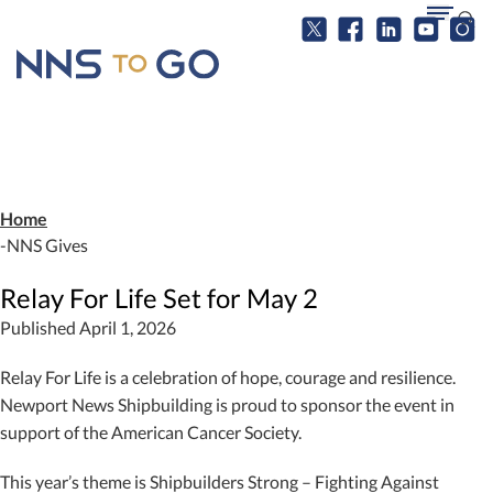
Home
NNS Gives
Relay For Life Set for May 2
Published April 1, 2026
Relay For Life is a celebration of hope, courage and resilience.
Newport News Shipbuilding is proud to sponsor the event in
support of the American Cancer Society.
This year’s theme is Shipbuilders Strong – Fighting Against