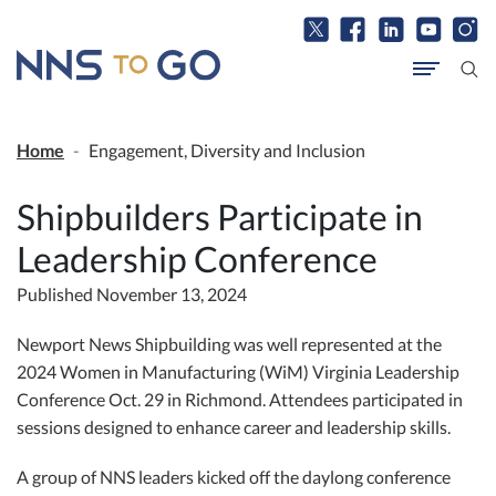
Home
Engagement, Diversity and Inclusion
Shipbuilders Participate in
Leadership Conference
Published November 13, 2024
Newport News Shipbuilding was well represented at the
2024 Women in Manufacturing (WiM) Virginia Leadership
Conference Oct. 29 in Richmond. Attendees participated in
sessions designed to enhance career and leadership skills.
A group of NNS leaders kicked off the daylong conference