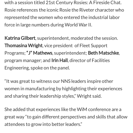
with a session titled 21st Century Rosies: A Fireside Chat.
Rosie references the iconic Rosie the Riveter character who
represented the women who entered the industrial labor
force in large numbers during World War II.
Katrina Gilbert
, superintendent, moderated the session.
Thomasina Wright
, vice president of Fleet Support
Programs;
“J” Mathews
, superintendent;
Beth Matschke
,
program manager; and
Irin Hall
, director of Facilities
Engineering, spoke on the panel.
“It was great to witness our NNS leaders inspire other
women in manufacturing by highlighting their experiences
and sharing their leadership styles,” Wright said.
She added that experiences like the WiM conference are a
great way “to gain different perspectives and skills that allow
attendees to grow into better leaders.”