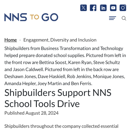
Home
Engagement, Diversity and Inclusion
​Shipbuilders from Business Transformation and Technology
helped prepare donated school supplies. Pictured from left in
the front row are Bettina Soost, Karen Ryan, Steve Schultz
and Jason Caldwell. Pictured from left in the back row are
Deshawn Jones, Dave Haskiell, Rob Jenkins, Monique Jones,
Amanda Hepler, Joey Martin and Ben Ferris.
Shipbuilders Support NNS
School Tools Drive
Published August 28, 2024
Shipbuilders throughout the company collected essential