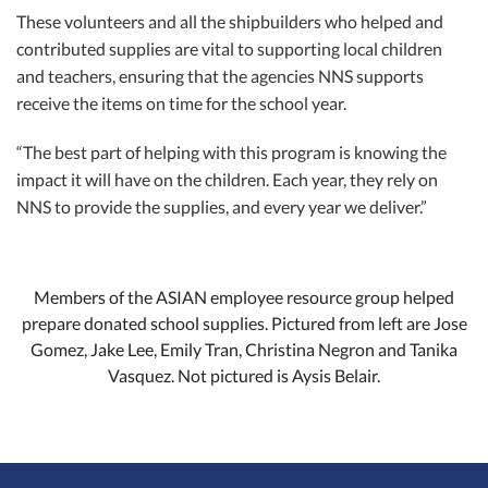
These volunteers and all the shipbuilders who helped and
contributed supplies are vital to supporting local children
and teachers, ensuring that the agencies NNS supports
receive the items on time for the school year.
“The best part of helping with this program is knowing the
impact it will have on the children. Each year, they rely on
NNS to provide the supplies, and every year we deliver.”
Members of the ASIAN employee resource group helped
prepare donated school supplies. Pictured from left are Jose
Gomez, Jake Lee, Emily Tran, Christina Negron and Tanika
Vasquez. Not pictured is Aysis Belair.