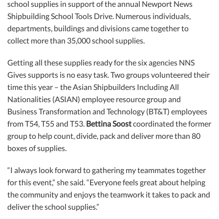
school supplies in support of the annual Newport News
Shipbuilding School Tools Drive. Numerous individuals,
departments, buildings and divisions came together to
collect more than 35,000 school supplies.
Getting all these supplies ready for the six agencies NNS
Gives supports is no easy task. Two groups volunteered their
time this year – the Asian Shipbuilders Including All
Nationalities (ASIAN) employee resource group and
Business Transformation and Technology (BT&T) employees
from T54, T55 and T53.
Bettina Soost
coordinated the former
group to help count, divide, pack and deliver more than 80
boxes of supplies.
“I always look forward to gathering my teammates together
for this event,” she said. “Everyone feels great about helping
the community and enjoys the teamwork it takes to pack and
deliver the school supplies.”