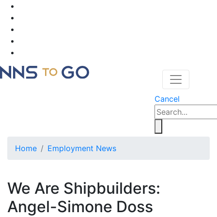
Cancel
Home
Employment News
We Are Shipbuilders:
Angel-Simone Doss