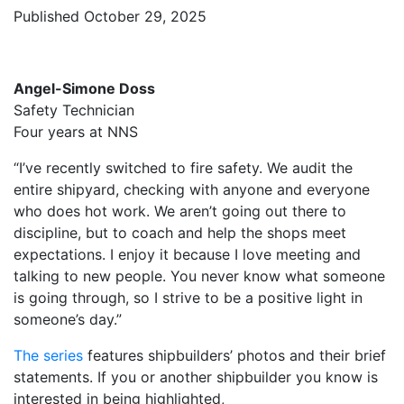
Published October 29, 2025
Angel-Simone Doss
Safety Technician
Four years at NNS
“I’ve recently switched to fire safety. We audit the
entire shipyard, checking with anyone and everyone
who does hot work. We aren’t going out there to
discipline, but to coach and help the shops meet
expectations. I enjoy it because I love meeting and
talking to new people. You never know what someone
is going through, so I strive to be a positive light in
someone’s day.”
The series
features shipbuilders’ photos and their brief
statements. If you or another shipbuilder you know is
interested in being highlighted,