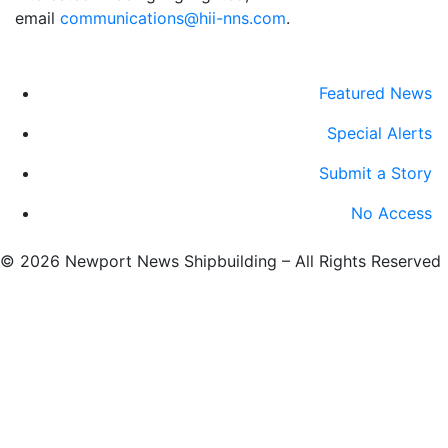
email
communications@hii-nns.com
. ​
Featured News
Special Alerts
Submit a Story
No Access
©
2026 Newport News Shipbuilding – All Rights Reserved