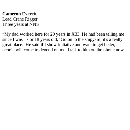
Cameron Everett
Lead Crane Rigger
Three years at NNS
“My dad worked here for 20 years in X33. He had been telling me
since I was 17 or 18 years old, ‘Go on to the shipyard, it’s a really
great place.’ He said if I show initiative and want to get better,
people will come to depend on me. I talk to him on the phone now
and admit that I should have come here sooner. I didn’t expect to be
a lead rigger, but the crew has helped groom me into who I am now.
I look to be better each day, even if I did really well the day before.”
The series
features shipbuilders’ photos and their brief statements. If
you or another shipbuilder you know is interested in being
highlighted, email
communications@hii-nns.com
. ​
Featured News
Special Alerts
Submit a Story
No Access