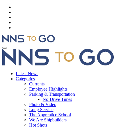
Latest News
Categories
Currents
Employee Highlights
Parking & Transportation
No-Drive Times
Photo & Video
Long Service
The Apprentice School
We Are Shipbuilders
Hot Shots