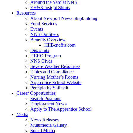
Around the Yard at NNS
EH&S Insight Shorts
Resources
About Newport News Shipbuilding
Food Services
Events
NNS Outfitters
Benefits Overview
HIIBenefits.com
Discounts
HERO Program
NNS Gives
Severe Weather Resources
Ethics and Compliance
Nursing Mother’s Rooms
Apprentice School Website
Percipio by Skillsoft
Career Opportunities
Search Positions
Employment News
Apply to The Apprentice School
Media
News Releases
Multimedia Gallery
Social Media