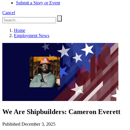
Submit a Story or Event
Cancel
Home
Employment News
We Are Shipbuilders: Cameron Everett
Published December 3, 2025