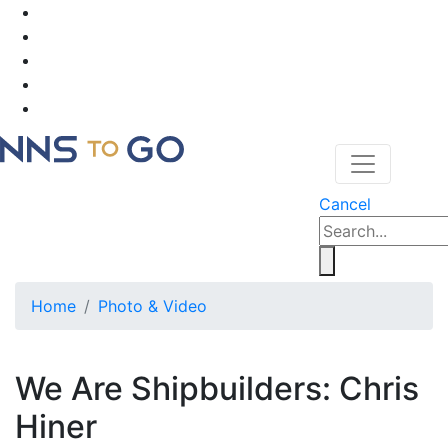
Cancel
Home
Photo & Video
We Are Shipbuilders: Chris
Hiner