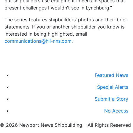
but shipbuilders use equipment in certain spaces that
present challenges I wouldn’t see in Lynchburg.”
The series features shipbuilders’ photos and their brief
statements. If you or another shipbuilder you know is
interested in being highlighted, email
communications@hii-nns.com
.
Featured News
Special Alerts
Submit a Story
No Access
©
2026 Newport News Shipbuilding – All Rights Reserved