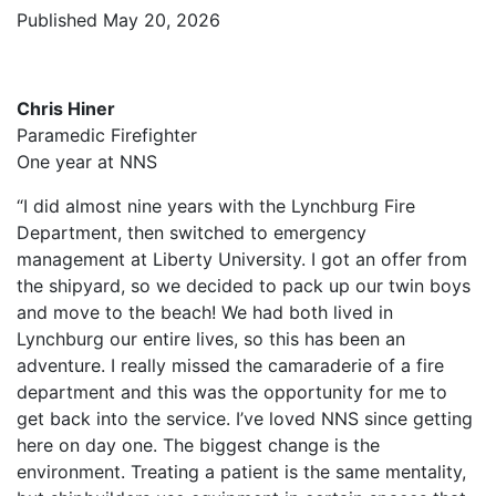
Published May 20, 2026
Chris Hiner
Paramedic Firefighter
One year at NNS
“I did almost nine years with the Lynchburg Fire
Department, then switched to emergency
management at Liberty University. I got an offer from
the shipyard, so we decided to pack up our twin boys
and move to the beach! We had both lived in
Lynchburg our entire lives, so this has been an
adventure. I really missed the camaraderie of a fire
department and this was the opportunity for me to
get back into the service. I’ve loved NNS since getting
here on day one. The biggest change is the
environment. Treating a patient is the same mentality,