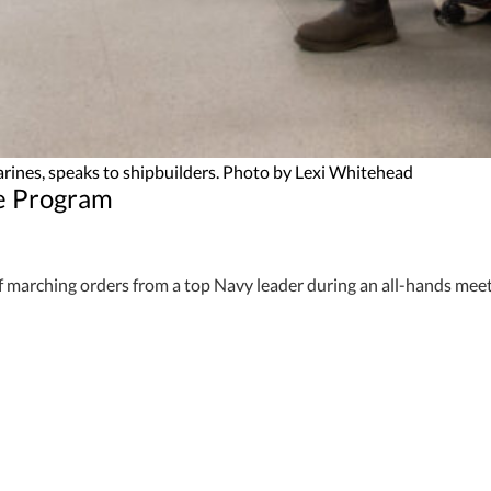
rines, speaks to shipbuilders. Photo by Lexi Whitehead
ne Program
f marching orders from a top Navy leader during an all-hands mee
ubmarines, visited Newport News Shipbuilding to congratulate emp
, everything you think about, everything you do today, will directly 
the edge they give the U.S. over their adversaries. That’s a testa