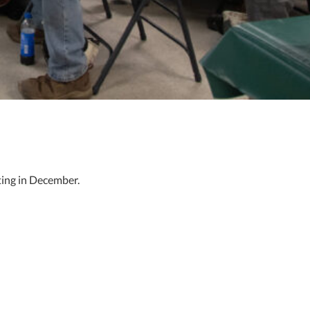
ting in December.
loyees on what they’re doing right and lay out the challenges
affect the future of this country. I firmly believe that.”
ment to the high-quality work done at NNS, but it also presents a