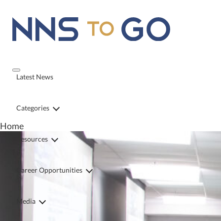
Latest News
Categories
Home
Resources
Career Opportunities
Media