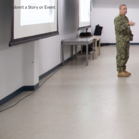
Submit a Story or Event