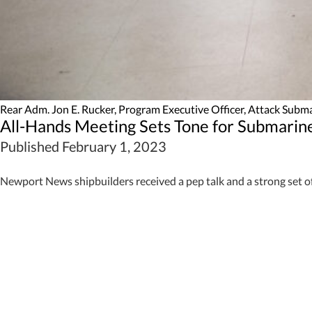
Rear Adm. Jon E. Rucker, Program Executive Officer, Attack Subma
All-Hands Meeting Sets Tone for Submari
Published February 1, 2023
Newport News shipbuilders received a pep talk and a strong set o
Rear Adm. Jon E. Rucker, the Program Executive Officer, Attack S
ahead.
“We have an opportunity,” Rucker said. “Every decision, every action
Virginia
-class submarines are prized by combatant commanders for 