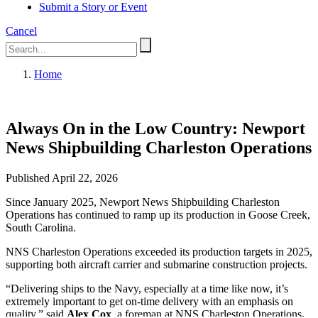
Submit a Story or Event
Cancel
Home
Always On in the Low Country: Newport
News Shipbuilding Charleston Operations
Published April 22, 2026
Since January 2025, Newport News Shipbuilding Charleston
Operations has continued to ramp up its production in Goose Creek,
South Carolina.
NNS Charleston Operations exceeded its production targets in 2025,
supporting both aircraft carrier and submarine construction projects.
“Delivering ships to the Navy, especially at a time like now, it’s
extremely important to get on-time delivery with an emphasis on
quality,” said
Alex Cox
, a foreman at NNS Charleston Operations
.