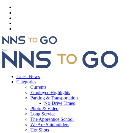
Latest News
Categories
Currents
Employee Highlights
Parking & Transportation
No-Drive Times
Photo & Video
Long Service
The Apprentice School
We Are Shipbuilders
Hot Shots