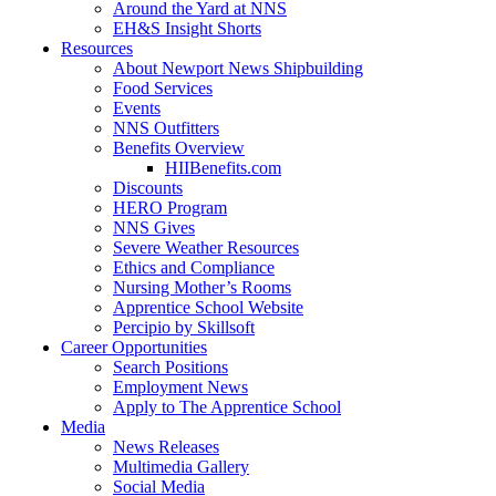
Around the Yard at NNS
EH&S Insight Shorts
Resources
About Newport News Shipbuilding
Food Services
Events
NNS Outfitters
Benefits Overview
HIIBenefits.com
Discounts
HERO Program
NNS Gives
Severe Weather Resources
Ethics and Compliance
Nursing Mother’s Rooms
Apprentice School Website
Percipio by Skillsoft
Career Opportunities
Search Positions
Employment News
Apply to The Apprentice School
Media
News Releases
Multimedia Gallery
Social Media