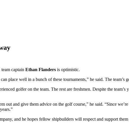
rway
d team captain
Ethan Flanders
is optimistic.
 can place well in a bunch of these tournaments,” he said. The team’s go
ienced golfer on the team. The rest are freshmen. Despite the team’s yo
m out and give them advice on the golf course,” he said. “Since we’re a
 years.”
company, and he hopes fellow shipbuilders will respect and support the
” he said.