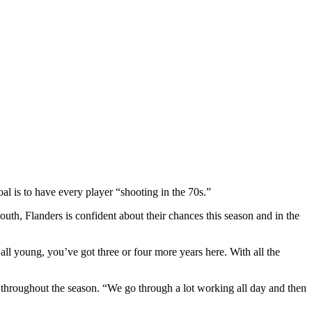
al is to have every player “shooting in the 70s.”
uth, Flanders is confident about their chances this season and in the
ll young, you’ve got three or four more years here. With all the
m throughout the season. “We go through a lot working all day and then