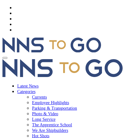
Latest News
Categories
Currents
Employee Highlights
Parking & Transportation
Photo & Video
Long Service
The Apprentice School
We Are Shipbuilders
Hot Shots