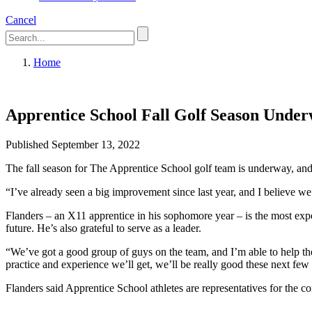
Cancel
Home
Apprentice School Fall Golf Season Unde
Published September 13, 2022
The fall season for The Apprentice School golf team is underway, an
“I’ve already seen a big improvement since last year, and I believe we
Flanders – an X11 apprentice in his sophomore year – is the most exper
future. He’s also grateful to serve as a leader.
“We’ve got a good group of guys on the team, and I’m able to help the
practice and experience we’ll get, we’ll be really good these next few
Flanders said Apprentice School athletes are representatives for the 
going to golf practice after and going to tournaments on the weekend,