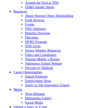
Around the Yard at NNS
EH&S Insight Shorts
Resources
About Newport News Shipbuilding
Food Services
Events
NNS Outfitters
Benefits Overview
Discounts
HERO Program
NNS Gives
Severe Weather Resources
Ethics and Compliance
Nursing Mother’s Rooms
Apprentice School Website
Percipio by Skillsoft
Career Opportunities
Search Positions
Employment News
Apply to The Apprentice School
Media
News Releases
Multimedia Gallery
Social Media
Submit a Story or Event