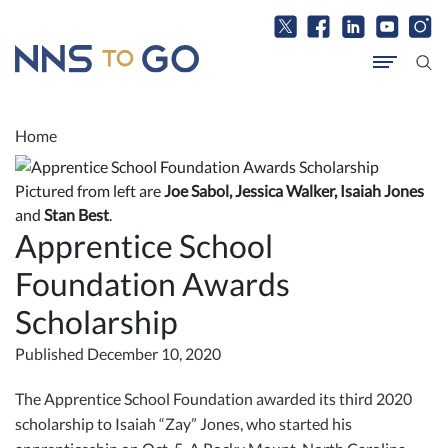
Home
Pictured from left are
Joe Sabol, Jessica Walker, Isaiah Jones
and
Stan Best
.
Apprentice School
Foundation Awards
Scholarship
Published December 10, 2020
The Apprentice School Foundation awarded its third 2020
scholarship to Isaiah “Zay” Jones, who started his