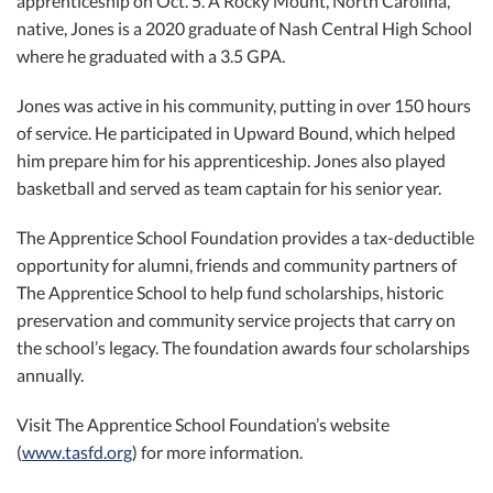
apprenticeship on Oct. 5. A Rocky Mount, North Carolina,
native, Jones is a 2020 graduate of Nash Central High School
where he graduated with a 3.5 GPA.
Jones was active in his community, putting in over 150 hours
of service. He participated in Upward Bound, which helped
him prepare him for his apprenticeship. Jones also played
basketball and served as team captain for his senior year.
The Apprentice School Foundation provides a tax-deductible
opportunity for alumni, friends and community partners of
The Apprentice School to help fund scholarships, historic
preservation and community service projects that carry on
the school’s legacy. The foundation awards four scholarships
annually.
Visit The Apprentice School Foundation’s website
(
www.tasfd.org
) for more information.