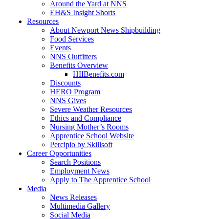
Around the Yard at NNS
EH&S Insight Shorts
Resources
About Newport News Shipbuilding
Food Services
Events
NNS Outfitters
Benefits Overview
HIIBenefits.com
Discounts
HERO Program
NNS Gives
Severe Weather Resources
Ethics and Compliance
Nursing Mother’s Rooms
Apprentice School Website
Percipio by Skillsoft
Career Opportunities
Search Positions
Employment News
Apply to The Apprentice School
Media
News Releases
Multimedia Gallery
Social Media