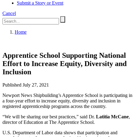
Submit a Story or Event
Cancel
Home
Apprentice School Supporting National
Effort to Increase Equity, Diversity and
Inclusion
Published July 27, 2021
Newport News Shipbuilding’s Apprentice School is participating in
a four-year effort to increase equity, diversity and inclusion in
registered apprenticeship programs across the country.
“We will be sharing our best practices,” said Dr.
Latitia McCane
,
director of Education at The Apprentice School.
U.S. Department of Labor data shows that participation and