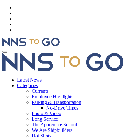
Latest News
Categories
Currents
Employee Highlights
Parking & Transportation
No-Drive Times
Photo & Video
Long Service
The Apprentice School
We Are Shipbuilders
Hot Shots