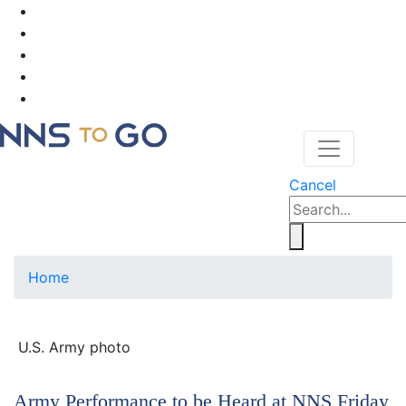
Cancel
Home
U.S. Army photo
Army Performance to be Heard at NNS Friday