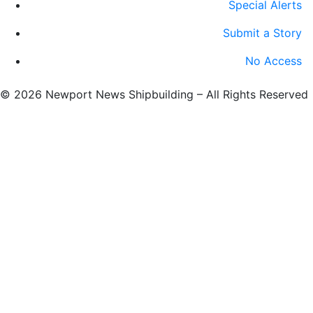
Special Alerts
Submit a Story
No Access
©
2026 Newport News Shipbuilding – All Rights Reserved