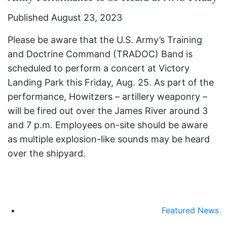
Published August 23, 2023
Please be aware that the U.S. Army’s Training
and Doctrine Command (TRADOC) Band is
scheduled to perform a concert at Victory
Landing Park this Friday, Aug. 25. As part of the
performance, Howitzers – artillery weaponry –
will be fired out over the James River around 3
and 7 p.m. Employees on-site should be aware
as multiple explosion-like sounds may be heard
over the shipyard.
Featured News