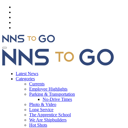
Latest News
Categories
Currents
Employee Highlights
Parking & Transportation
No-Drive Times
Photo & Video
Long Service
The Apprentice School
We Are Shipbuilders
Hot Shots