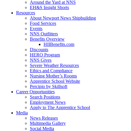
Around the Yard at NNS
EH&S Insight Shorts
Resources
About Newport News Shipbuilding
Food Services
Events
NNS Outfitters
Benefits Overview
HIIBenefits.com
Discounts
HERO Program
NNS Gives
Severe Weather Resources
Ethics and Compliance
Nursing Mother’s Rooms
Apprentice School Website
Percipio by Skillsoft
Career Opportunities
Search Positions
Employment News
Apply to The Apprentice School
Media
News Releases
Multimedia Gallery
Social Media