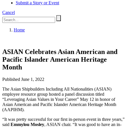
Submit a Story or Event
Cancel
Home
ASIAN Celebrates Asian American and
Pacific Islander American Heritage
Month
Published June 1, 2022
The Asian Shipbuilders Including All Nationalities (ASIAN)
employee resource group hosted a panel discussion titled
“Leveraging Asian Values in Your Career” May 12 in honor of
Asian American and Pacific Islander American Heritage Month
(AAPIHM).
“It was pretty successful for our first in-person event in three years,”
said
Emmylou Mosley
, ASIAN chair. “It was good to have an in-