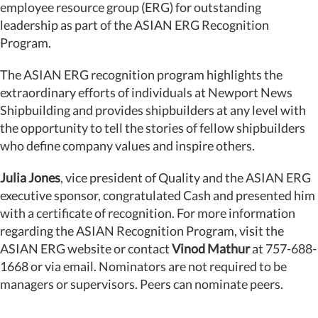
employee resource group (ERG) for outstanding
leadership as part of the ASIAN ERG Recognition
Program.
The ASIAN ERG recognition program highlights the
extraordinary efforts of individuals at Newport News
Shipbuilding and provides shipbuilders at any level with
the opportunity to tell the stories of fellow shipbuilders
who define company values and inspire others.
Julia Jones
, vice president of Quality and the ASIAN ERG
executive sponsor, congratulated Cash and presented him
with a certificate of recognition. For more information
regarding the ASIAN Recognition Program, visit the
ASIAN ERG website or contact
Vinod Mathur
at 757-688-
1668 or via email. Nominators are not required to be
managers or supervisors. Peers can nominate peers.