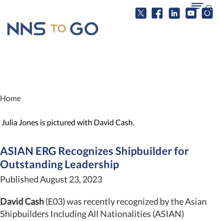
Home
Julia Jones is pictured with David Cash.
ASIAN ERG Recognizes Shipbuilder for
Outstanding Leadership
Published August 23, 2023
David Cash
(E03) was recently recognized by the Asian
Shipbuilders Including All Nationalities (ASIAN)