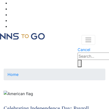
Cancel
Home
Celebrating Independence Day; Payroll