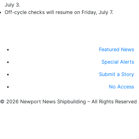
July 3.
Off-cycle checks will resume on Friday, July 7.
Featured News
Special Alerts
Submit a Story
No Access
©
2026 Newport News Shipbuilding – All Rights Reserved