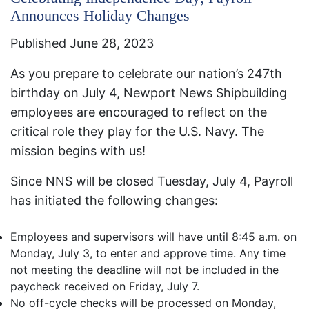
Announces Holiday Changes
Published June 28, 2023
As you prepare to celebrate our nation’s 247th
birthday on July 4, Newport News Shipbuilding
employees are encouraged to reflect on the
critical role they play for the U.S. Navy. The
mission begins with us!
​Since NNS will be closed Tuesday, July 4, Payroll
has initiated the following changes:
​Employees and supervisors will have until 8:45 a.m. on
Monday, July 3, to enter and approve time. Any time
not meeting the deadline will not be included in the
paycheck received on Friday, July 7.
No off-cycle checks will be processed on Monday,