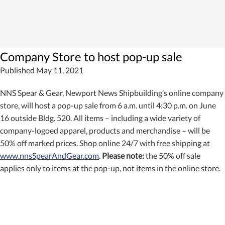
Company Store to host pop-up sale
Published May 11, 2021
NNS Spear & Gear, Newport News Shipbuilding’s online company
store, will host a pop-up sale from 6 a.m. until 4:30 p.m. on June
16 outside Bldg. 520. All items – including a wide variety of
company-logoed apparel, products and merchandise – will be
50% off marked prices. Shop online 24/7 with free shipping at
www.nnsSpearAndGear.com
.
Please note:
the 50% off sale
applies only to items at the pop-up, not items in the online store.