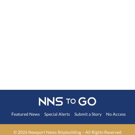
Featured News
Special Alerts
Submit a Story
No Access
©
2026 Newport News Shipbuilding – All Rights Reserved