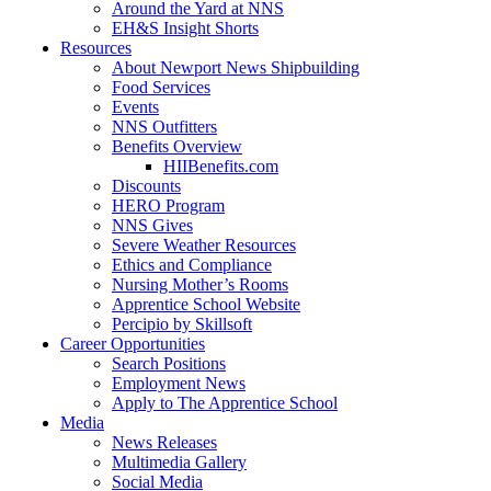
Around the Yard at NNS
EH&S Insight Shorts
Resources
About Newport News Shipbuilding
Food Services
Events
NNS Outfitters
Benefits Overview
HIIBenefits.com
Discounts
HERO Program
NNS Gives
Severe Weather Resources
Ethics and Compliance
Nursing Mother’s Rooms
Apprentice School Website
Percipio by Skillsoft
Career Opportunities
Search Positions
Employment News
Apply to The Apprentice School
Media
News Releases
Multimedia Gallery
Social Media