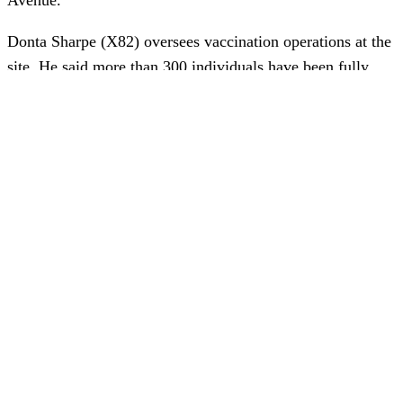
Donta Sharpe (X82) oversees vaccination operations at the
site. He said more than 300 individuals have been fully
vaccinated by QuadMed medical staff, meaning they have
received first and second shots.
NNS is receiving Moderna and Pfizer vaccines, which both
require two doses. The company may receive the single-
dose Johnson & Johnson vaccine in the future.
“I chose to get the vaccination because I think it’s
important for our safety and our health,” said Trina Garrett
(E84). “Plus I miss being able to travel and see my friends
and family safely.”
Benjamin Hulvey (X43) had COVID-19 last year. “I didn’t
want to get it again,” he said. “I thought it was a good idea