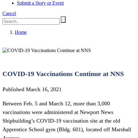
Submit a Story or Event
Cancel
Home
COVID-19 Vaccinations Continue at NNS
Published March 16, 2021
Between Feb. 5 and March 12, more than 3,000
vaccinations were administered at Newport News
Shipbuilding’s COVID-19 vaccination site at the old
Apprentice School gym (Bldg. 601), located off Marshall
Avenue.