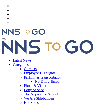
Latest News
Categories
Currents
Employee Highlights
Parking & Transportation
No-Drive Times
Photo & Video
Long Service
The Apprentice School
We Are Shipbuilders
Hot Shots