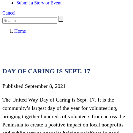
Submit a Story or Event
Cancel
Home
DAY OF CARING IS SEPT. 17
Published September 8, 2021
The United Way Day of Caring is Sept. 17. It is the
community’s largest day of the year for volunteering,
bringing together hundreds of volunteers from across the
Peninsula to create a positive impact on local nonprofits
and public service agencies helping neighbors in need.