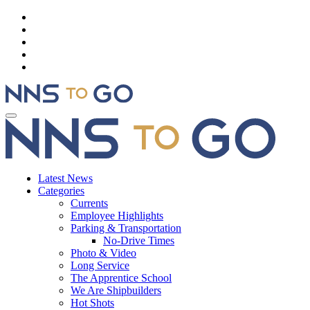
Latest News
Categories
Currents
Employee Highlights
Parking & Transportation
No-Drive Times
Photo & Video
Long Service
The Apprentice School
We Are Shipbuilders
Hot Shots