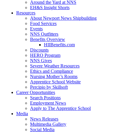
Around the Yard at NNS
EH&S Insight Shorts
Resources
About Newport News Shipbuilding
Food Services
Events
NNS Outfitters
Benefits Overview
HIIBenefits.com
Discounts
HERO Program
NNS Gives
Severe Weather Resources
Ethics and Compliance
Nursing Mother’s Rooms
Apprentice School Website
Percipio by Skillsoft
Career Opportunities
Search Positions
Employment News
Apply to The Apprentice School
Media
News Releases
Multimedia Gallery
Social Media