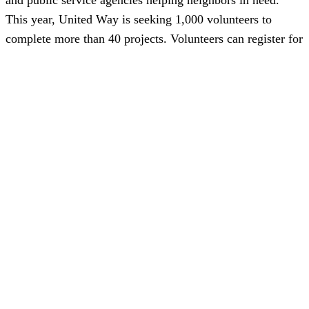
This year, United Way is seeking 1,000 volunteers to
complete more than 40 projects. Volunteers can register for
a project as an individual or as a team. Volunteer projects
may include: landscaping, painting, cleaning, organizing
and gardening. Search and sign up on the NNS Gives
platform at
nns.YourCause.com
for a volunteer project
near you. Shipbuilders are reminded to log volunteer hours
in NNS Gives.
Featured News
Special Alerts
Submit a Story
No Access
©
2026 Newport News Shipbuilding – All Rights Reserved