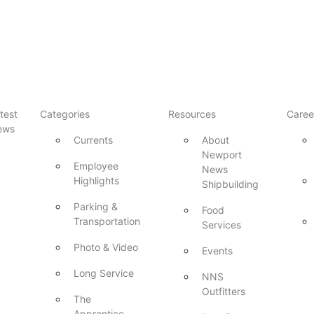
test
Categories
Resources
Caree
ews
Currents
About
Newport
Employee
News
Highlights
Shipbuilding
Parking &
Food
Transportation
Services
Photo & Video
Events
Long Service
NNS
Outfitters
The
Apprentice