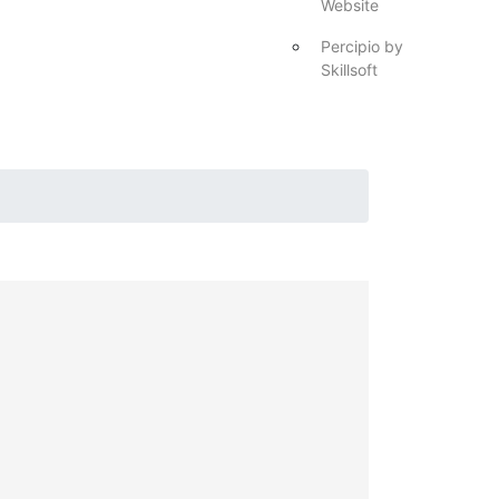
Website
Percipio by
Skillsoft