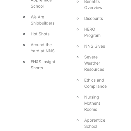
Benefits
School
Overview
We Are
Discounts
Shipbuilders
HERO
Hot Shots
Program
Around the
NNS Gives
Yard at NNS
Severe
EH&S Insight
Weather
Shorts
Resources
Ethics and
Compliance
Nursing
Mother’s
Rooms
Apprentice
School