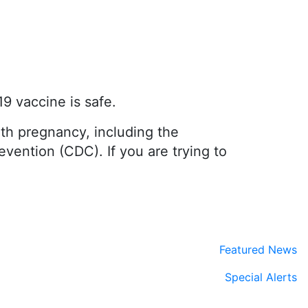
9 vaccine is safe.
th pregnancy, including the
vention (CDC). If you are trying to
Featured News
Special Alerts
Submit a Story