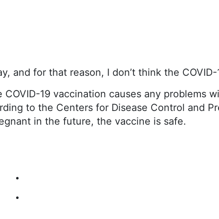
, and for that reason, I don’t think the COVID-1
e COVID-19 vaccination causes any problems wi
ding to the Centers for Disease Control and Pre
gnant in the future, the vaccine is safe.