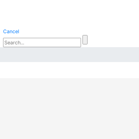
Cancel