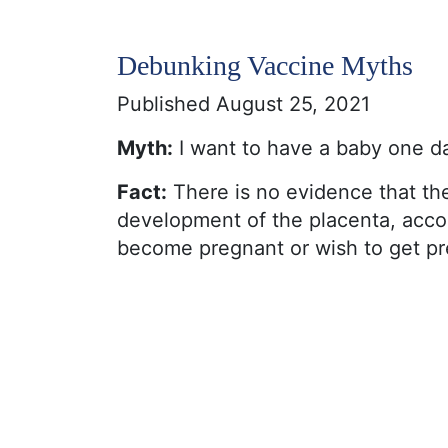
Debunking Vaccine Myths
Published August 25, 2021
Myth:
I want to have a baby one day
Fact:
There is no evidence that th
development of the placenta, accor
become pregnant or wish to get pre