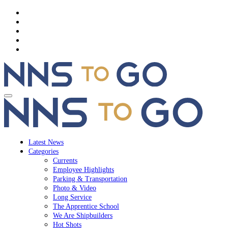
Latest News
Categories
Currents
Employee Highlights
Parking & Transportation
Photo & Video
Long Service
The Apprentice School
We Are Shipbuilders
Hot Shots