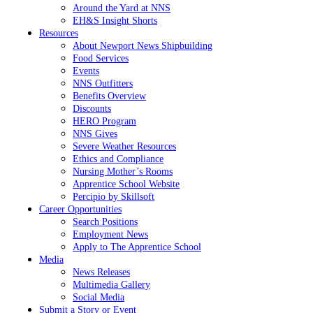
Around the Yard at NNS
EH&S Insight Shorts
Resources
About Newport News Shipbuilding
Food Services
Events
NNS Outfitters
Benefits Overview
Discounts
HERO Program
NNS Gives
Severe Weather Resources
Ethics and Compliance
Nursing Mother’s Rooms
Apprentice School Website
Percipio by Skillsoft
Career Opportunities
Search Positions
Employment News
Apply to The Apprentice School
Media
News Releases
Multimedia Gallery
Social Media
Submit a Story or Event