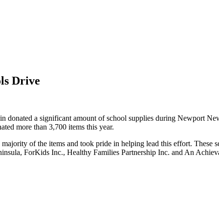
ls Drive
n donated a significant amount of school supplies during Newport New
nated more than 3,700 items this year.
ity of the items and took pride in helping lead this effort. These sch
ula, ForKids Inc., Healthy Families Partnership Inc. and An Achievabl