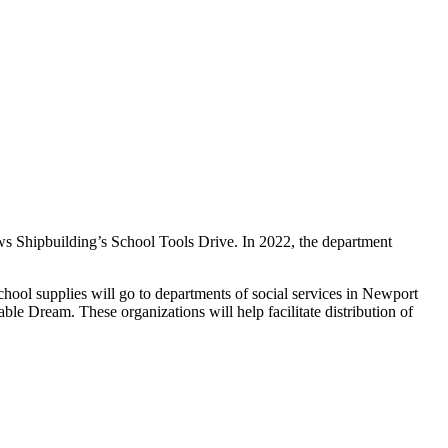
s Shipbuilding’s School Tools Drive. In 2022, the department
ool supplies will go to departments of social services in Newport
e Dream. These organizations will help facilitate distribution of