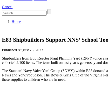
Cancel
Home
E83 Shipbuilders Support NNS’ School Too
Published August 23, 2023
Shipbuilders from E83 Reactor Plant Planning Yard (RPPY) once agai
collected 2,100 items. The team built on last year’s generosity and do
The Standard Navy Valve Yard Group (SNVY) within E83 donated a major
News and York/Poquoson, The Boys & Girls Club of the Virginia Penins
these supplies to children who are in need.
Featured News