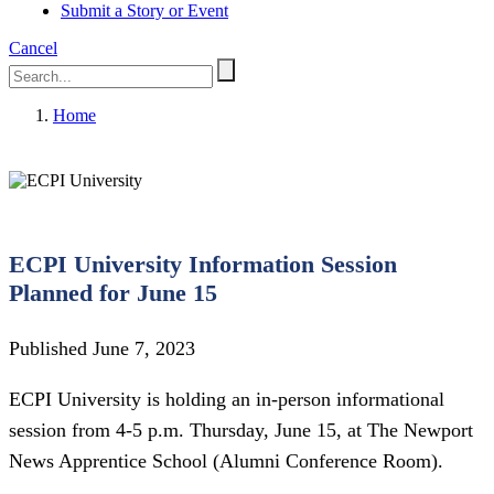
Submit a Story or Event
Cancel
Home
ECPI University Information Session
Planned for June 15
Published June 7, 2023
ECPI University is holding an in-person informational
session from 4-5 p.m. Thursday, June 15, at The Newport
News Apprentice School (Alumni Conference Room).