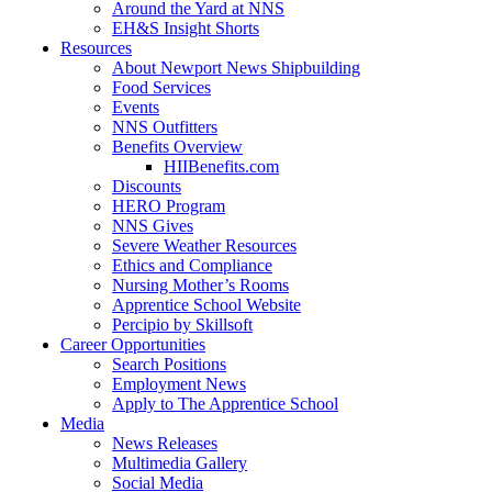
Around the Yard at NNS
EH&S Insight Shorts
Resources
About Newport News Shipbuilding
Food Services
Events
NNS Outfitters
Benefits Overview
HIIBenefits.com
Discounts
HERO Program
NNS Gives
Severe Weather Resources
Ethics and Compliance
Nursing Mother’s Rooms
Apprentice School Website
Percipio by Skillsoft
Career Opportunities
Search Positions
Employment News
Apply to The Apprentice School
Media
News Releases
Multimedia Gallery
Social Media