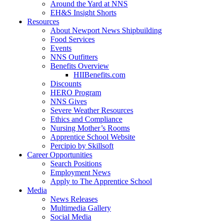
Around the Yard at NNS
EH&S Insight Shorts
Resources
About Newport News Shipbuilding
Food Services
Events
NNS Outfitters
Benefits Overview
HIIBenefits.com
Discounts
HERO Program
NNS Gives
Severe Weather Resources
Ethics and Compliance
Nursing Mother’s Rooms
Apprentice School Website
Percipio by Skillsoft
Career Opportunities
Search Positions
Employment News
Apply to The Apprentice School
Media
News Releases
Multimedia Gallery
Social Media