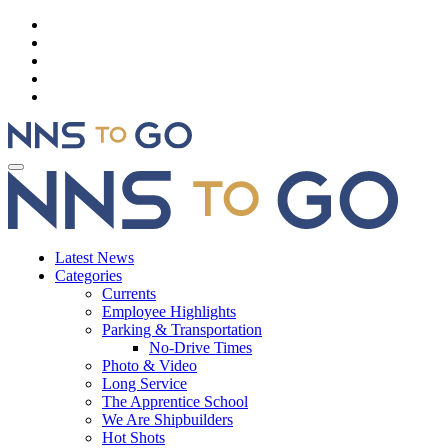
Latest News
Categories
Currents
Employee Highlights
Parking & Transportation
No-Drive Times
Photo & Video
Long Service
The Apprentice School
We Are Shipbuilders
Hot Shots