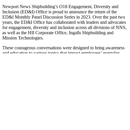
Newport News Shipbuilding’s O18 Engagement, Diversity and
Inclusion (ED&I) Office is proud to announce the return of the
ED&I Monthly Panel Discussion Series in 2023. Over the past two
years, the ED&I Office has collaborated with leaders and advocates
for engagement, diversity and inclusion across all divisions of NNS,
as well as the HII Corporate Office, Ingalls Shipbuilding and
Mission Technologies.
These courageous conversations were designed to bring awareness
and education to various topics that impact employees’ everyday
lives but may be difficult or uncomfortable for people to discuss
openly. Continuing these conversations brings normalcy to how
shipbuilders approach life at work and outside of work with an open
mind while being receptive to understanding, celebrating and
embracing different perspectives.
Join the ED&I Office for the first panel discussion of the year, “Why
We Cannot Wait Until Tomorrow – The Urgency Is Now,” from
4:30 until 5:30 p.m. on Monday, Jan. 9. Panelists will include
Stephanie Simmons
(O50),
Cameron Muro
(O44),
Evelyn
Gregory
(O12) and
Oliver Aguilar
(O12). Register on MyNNS.