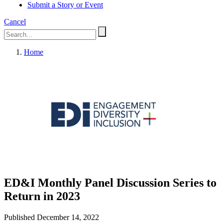
Submit a Story or Event
Cancel
Home
ED&I Monthly Panel Discussion Series to
Return in 2023
Published December 14, 2022