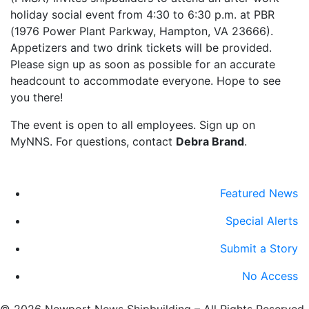
holiday social event from 4:30 to 6:30 p.m. at PBR
(1976 Power Plant Parkway, Hampton, VA 23666).
Appetizers and two drink tickets will be provided.
Please sign up as soon as possible for an accurate
headcount to accommodate everyone. Hope to see
you there!
The event is open to all employees. Sign up on
MyNNS. For questions, contact
Debra Brand
.
Featured News
Special Alerts
Submit a Story
No Access