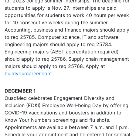
for 2023 college summer internships. The deadline for
students to apply is Nov. 27. Internships are paid
opportunities for students to work 40 hours per week
for 10 consecutive weeks during the summer.
Accounting, business and finance majors should apply
to req 25785. Computer science, IT and software
engineering majors should apply to req 25784.
Engineering majors (ABET accreditation required)
should apply to req 25786. Supply chain management
majors should apply to req 25768. Apply at
buildyourcareer.com
.
DECEMBER 1
QuadMed celebrates Engagement Diversity and
Inclusion (ED&I) Employee Well-being Day by offering
COVID-19 vaccinations and boosters in addition to
Know Your Numbers screenings and flu shots.
Appointments are available between 7 a.m. and 1 p.m.
Schedule your appointment and be entered for special