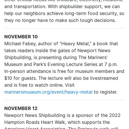
and transportation. With shipbuilder support, we can
help our neighbors achieve long-term food security, so
they no longer have to make such tough decisions.
NOVEMBER 10
Michael Fabey, author of “Heavy Metal,” a book that
takes readers inside the gates of Newport News
Shipbuilding, is presenting during The Mariners’
Museum and Park’s Evening Lecture Series at 7 p.m.
In-person attendance is free for museum members and
$10 for guests. The lecture will also be livestreamed
and is free to watch online. Visit
marinersmuseum.org/event/heavy-metal
to register.
NOVEMBER 12
Newport News Shipbuilding is a sponsor of the 2022
Hampton Roads Heart Walk, which supports the