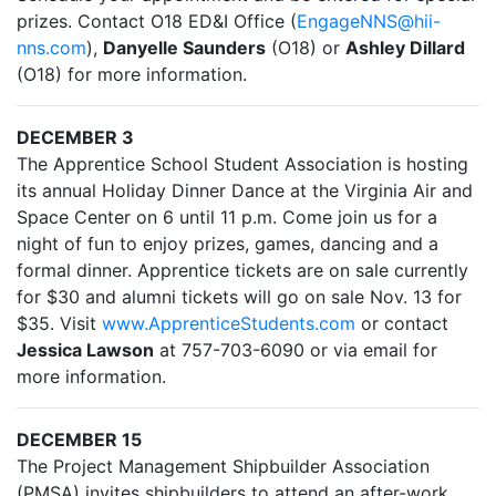
prizes. Contact O18 ED&I Office (
EngageNNS@hii-
nns.com
),
Danyelle Saunders
(O18) or
Ashley Dillard
(O18) for more information.
DECEMBER 3
The Apprentice School Student Association is hosting
its annual Holiday Dinner Dance at the Virginia Air and
Space Center on 6 until 11 p.m. Come join us for a
night of fun to enjoy prizes, games, dancing and a
formal dinner. Apprentice tickets are on sale currently
for $30 and alumni tickets will go on sale Nov. 13 for
$35. Visit
www.ApprenticeStudents.com
or contact
Jessica Lawson
at 757-703-6090 or via email for
more information.
DECEMBER 15
The Project Management Shipbuilder Association
(PMSA) invites shipbuilders to attend an after-work