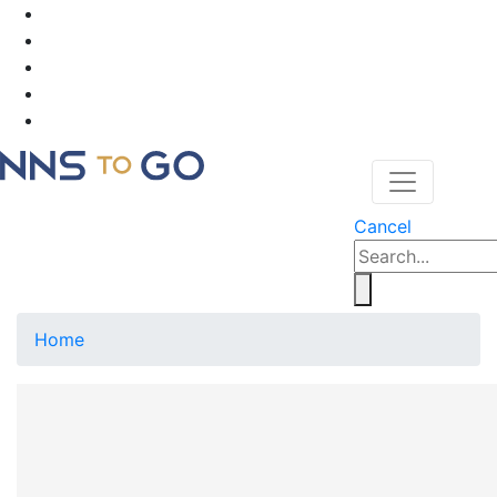
Cancel
Home