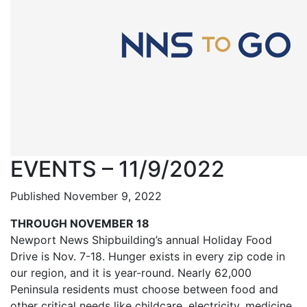
EVENTS – 11/9/2022
Published November 9, 2022
THROUGH NOVEMBER 18
Newport News Shipbuilding’s annual Holiday Food
Drive is Nov. 7-18. Hunger exists in every zip code in
our region, and it is year-round. Nearly 62,000
Peninsula residents must choose between food and
other critical needs like childcare, electricity, medicine