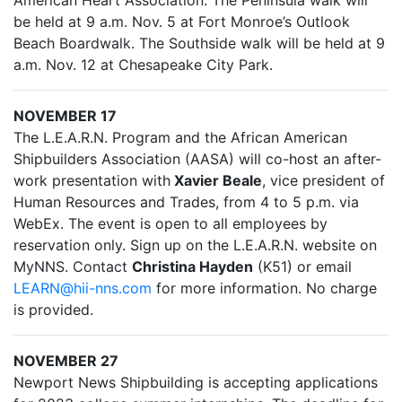
American Heart Association. The Peninsula walk will
be held at 9 a.m. Nov. 5 at Fort Monroe’s Outlook
Beach Boardwalk. The Southside walk will be held at 9
a.m. Nov. 12 at Chesapeake City Park.
NOVEMBER 17
The L.E.A.R.N. Program and the African American
Shipbuilders Association (AASA) will co-host an after-
work presentation with
Xavier Beale
, vice president of
Human Resources and Trades, from 4 to 5 p.m. via
WebEx. The event is open to all employees by
reservation only. Sign up on the L.E.A.R.N. website on
MyNNS. Contact
Christina Hayden
(K51) or email
LEARN@hii-nns.com
for more information. No charge
is provided.
NOVEMBER 27
Newport News Shipbuilding is accepting applications