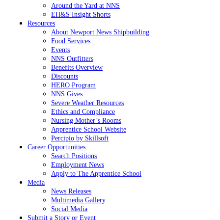
Around the Yard at NNS
EH&S Insight Shorts
Resources
About Newport News Shipbuilding
Food Services
Events
NNS Outfitters
Benefits Overview
Discounts
HERO Program
NNS Gives
Severe Weather Resources
Ethics and Compliance
Nursing Mother’s Rooms
Apprentice School Website
Percipio by Skillsoft
Career Opportunities
Search Positions
Employment News
Apply to The Apprentice School
Media
News Releases
Multimedia Gallery
Social Media
Submit a Story or Event