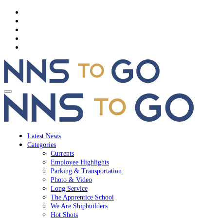
Latest News
Categories
Currents
Employee Highlights
Parking & Transportation
Photo & Video
Long Service
The Apprentice School
We Are Shipbuilders
Hot Shots