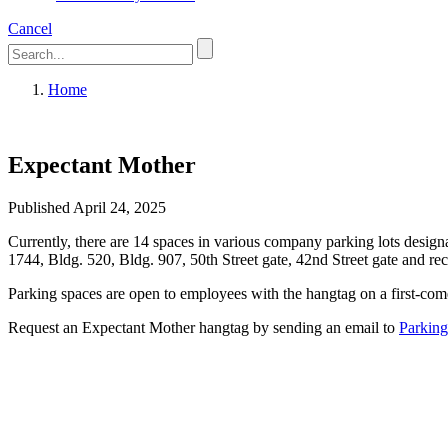
Cancel
Home
Expectant Mother
Published April 24, 2025
Currently, there are 14 spaces in various company parking lots designa
1744, Bldg. 520, Bldg. 907, 50th Street gate, 42nd Street gate and re
Parking spaces are open to employees with the hangtag on a first-come,
Request an Expectant Mother hangtag by sending an email to
Parkin