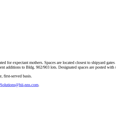
ted for expectant mothers. Spaces are located closest to shipyard gates 
cent additions to Bldg. 902/903 lots. Designated spaces are posted with 
 first-served basis.
gSolutions@hii-nns.com
.