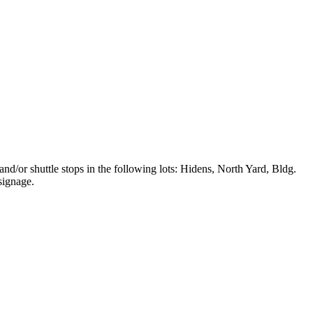
and/or shuttle stops in the following lots: Hidens, North Yard, Bldg.
signage.