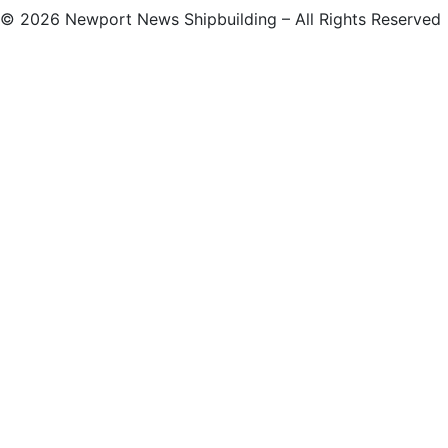
©
2026 Newport News Shipbuilding – All Rights Reserved