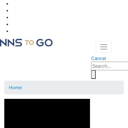
Cancel
Home