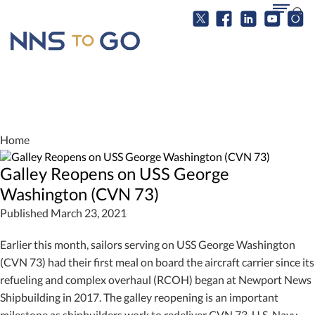
Home
Galley Reopens on USS George
Washington (CVN 73)
Published March 23, 2021
Earlier this month, sailors serving on USS George Washington
(CVN 73) had their first meal on board the aircraft carrier since its
refueling and complex overhaul (RCOH) began at Newport News
Shipbuilding in 2017. The galley reopening is an important
milestone as shipbuilders work to redeliver CVN 73. U.S. Navy