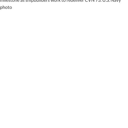
photo