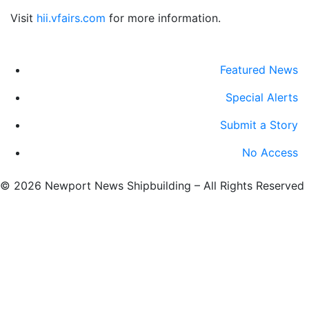
Visit
hii.vfairs.com
for more information.
Featured News
Special Alerts
Submit a Story
No Access
©
2026 Newport News Shipbuilding – All Rights Reserved