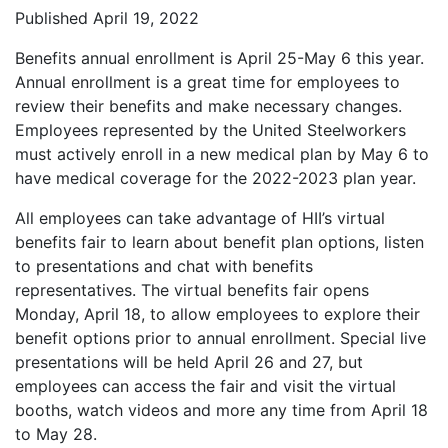
Published April 19, 2022
Benefits annual enrollment is April 25-May 6 this year.
Annual enrollment is a great time for employees to
review their benefits and make necessary changes.
Employees represented by the United Steelworkers
must actively enroll in a new medical plan by May 6 to
have medical coverage for the 2022-2023 plan year.
All employees can take advantage of HII’s virtual
benefits fair to learn about benefit plan options, listen
to presentations and chat with benefits
representatives. The virtual benefits fair opens
Monday, April 18, to allow employees to explore their
benefit options prior to annual enrollment. Special live
presentations will be held April 26 and 27, but
employees can access the fair and visit the virtual
booths, watch videos and more any time from April 18
to May 28.