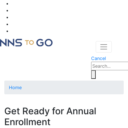
Cancel
Home
Get Ready for Annual
Enrollment