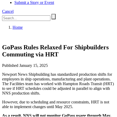
Submit a Story or Event
Cancel
Home
GoPass Rules Relaxed For Shipbuilders
Commuting via HRT
Published January 15, 2025
Newport News Shipbuilding has standardized production shifts for
employees in ship operations, manufacturing and plant operations.
The Facilities team has worked with Hampton Roads Transit (HRT)
to see if HRT schedules could be adjusted in parallel to align with
NNS production shifts.
However, due to scheduling and resource constraints, HRT is not
able to implement changes until May 2025.
As a result, NNS will not monitor GoPass usage through May.