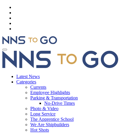
Latest News
Categories
Currents
Employee Highlights
Parking & Transportation
No-Drive Times
Photo & Video
Long Service
The Apprentice School
We Are Shipbuilders
Hot Shots