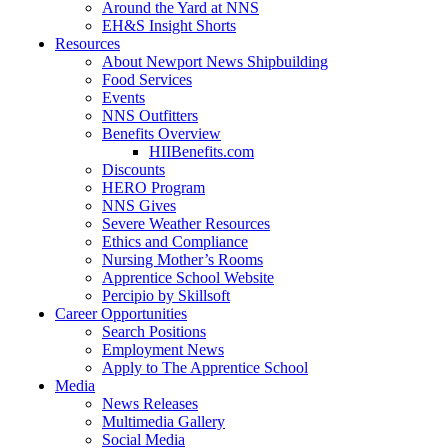
Around the Yard at NNS
EH&S Insight Shorts
Resources
About Newport News Shipbuilding
Food Services
Events
NNS Outfitters
Benefits Overview
HIIBenefits.com
Discounts
HERO Program
NNS Gives
Severe Weather Resources
Ethics and Compliance
Nursing Mother’s Rooms
Apprentice School Website
Percipio by Skillsoft
Career Opportunities
Search Positions
Employment News
Apply to The Apprentice School
Media
News Releases
Multimedia Gallery
Social Media