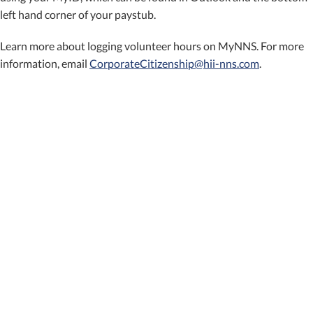
left hand corner of your paystub.
Learn more about logging volunteer hours on MyNNS. For more
information, email
CorporateCitizenship@hii-nns.com
.