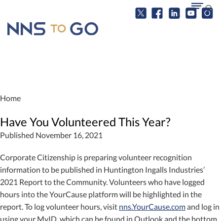
Home
Have You Volunteered This Year?
Published November 16, 2021
Corporate Citizenship is preparing volunteer recognition
information to be published in Huntington Ingalls Industries’
2021 Report to the Community. Volunteers who have logged
hours into the YourCause platform will be highlighted in the
report. To log volunteer hours, visit
nns.YourCause.com
and log in
using your MyID, which can be found in Outlook and the bottom