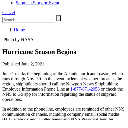
Submit a Story or Event
Cancel
Home
Photo by NASA
Hurricane Season Begins
Published June 2, 2021
June 1 marks the beginning of the Atlantic hurricane season, which
runs through Nov. 30. In the event inclement weather threatens the
region, shipbuilders should call the Newport News Shipbuilding
Employee Information Phone Line at
1-877-871-2058
or check the
NNS to Go app for information regarding the status of shipyard
operations.
In addition to the phone line, employees are reminded of other NNS
communication channels, including company email, social media
(HII Facebook and Twitter pages and NNS President Jennifer
Boykin’s Facebook page), NNS websites and Send Word Now.