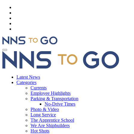
Latest News
Categories
Currents
Employee Highlights
Parking & Transportation
No-Drive Times
Photo & Video
Long Service
The Apprentice School
We Are Shipbuilders
Hot Shots