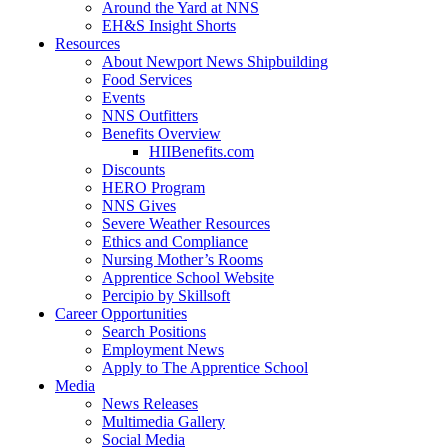
Around the Yard at NNS
EH&S Insight Shorts
Resources
About Newport News Shipbuilding
Food Services
Events
NNS Outfitters
Benefits Overview
HIIBenefits.com
Discounts
HERO Program
NNS Gives
Severe Weather Resources
Ethics and Compliance
Nursing Mother’s Rooms
Apprentice School Website
Percipio by Skillsoft
Career Opportunities
Search Positions
Employment News
Apply to The Apprentice School
Media
News Releases
Multimedia Gallery
Social Media