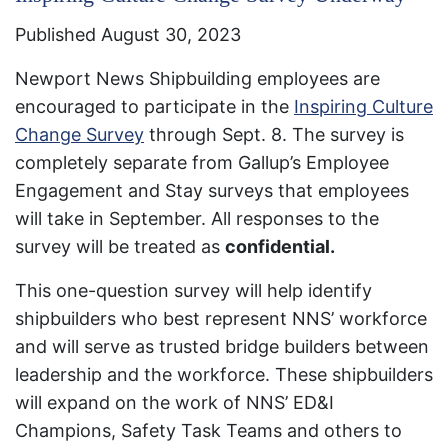
Published August 30, 2023
Newport News Shipbuilding employees are
encouraged to participate in the
Inspiring Culture
Change Survey
through Sept. 8. The survey is
completely separate from Gallup’s Employee
Engagement and Stay surveys that employees
will take in September. All responses to the
survey will be treated as
confidential.​
This one-question survey will help identify
shipbuilders who best represent NNS’ workforce
and will serve as trusted bridge builders between
leadership and the workforce. These shipbuilders
will expand on the work of NNS’ ED&I
Champions, Safety Task Teams and others to