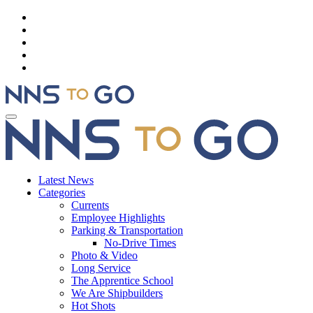
Latest News
Categories
Currents
Employee Highlights
Parking & Transportation
No-Drive Times
Photo & Video
Long Service
The Apprentice School
We Are Shipbuilders
Hot Shots