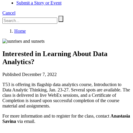
Submit a Story or Event
Cancel
Home
Interested in Learning About Data
Analytics?
Published December 7, 2022
T53 is offering its flagship data analytics course, Introduction to
Data Analytic Thinking, Jan. 23-27. Several spots are available. The
class is delivered in live WebEx sessions, and a Certificate of
Completion is issued upon successful completion of the course
material and assignments.
For more information and to register for the class, contact
Anastasia
Savina
via email.