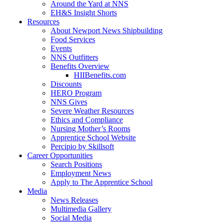
Around the Yard at NNS
EH&S Insight Shorts
Resources
About Newport News Shipbuilding
Food Services
Events
NNS Outfitters
Benefits Overview
HIIBenefits.com
Discounts
HERO Program
NNS Gives
Severe Weather Resources
Ethics and Compliance
Nursing Mother’s Rooms
Apprentice School Website
Percipio by Skillsoft
Career Opportunities
Search Positions
Employment News
Apply to The Apprentice School
Media
News Releases
Multimedia Gallery
Social Media