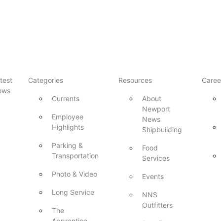
test
Categories
Resources
Caree
ews
Currents
About
Newport
Employee
News
Highlights
Shipbuilding
Parking &
Food
Transportation
Services
Photo & Video
Events
Long Service
NNS
Outfitters
The
Apprentice