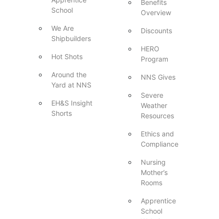
Benefits
School
Overview
We Are
Discounts
Shipbuilders
HERO
Hot Shots
Program
Around the
NNS Gives
Yard at NNS
Severe
EH&S Insight
Weather
Shorts
Resources
Ethics and
Compliance
Nursing
Mother’s
Rooms
Apprentice
School