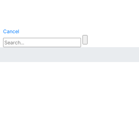
Cancel