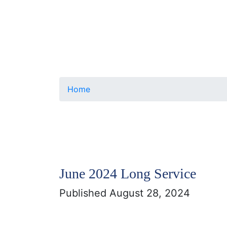
Home
June 2024 Long Service
Published August 28, 2024