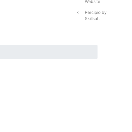
Website
Percipio by
Skillsoft