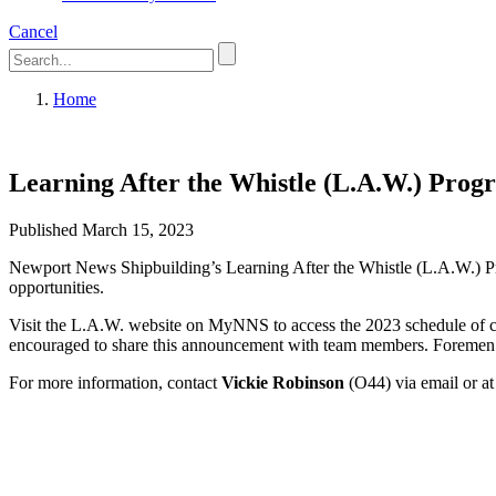
Cancel
Home
Learning After the Whistle (L.A.W.) Prog
Published March 15, 2023
Newport News Shipbuilding’s Learning After the Whistle (L.A.W.) Pro
opportunities.
Visit the L.A.W. website on MyNNS to access the 2023 schedule of clas
encouraged to share this announcement with team members. Foremen m
For more information, contact
Vickie Robinson
(O44) via email or a
Featured News