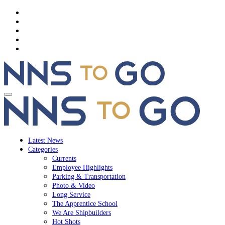
Latest News
Categories
Currents
Employee Highlights
Parking & Transportation
Photo & Video
Long Service
The Apprentice School
We Are Shipbuilders
Hot Shots