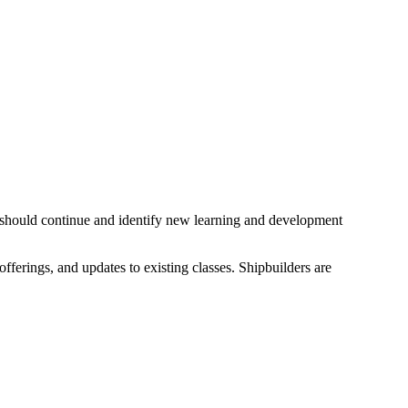
 should continue and identify new learning and development
ferings, and updates to existing classes. Shipbuilders are