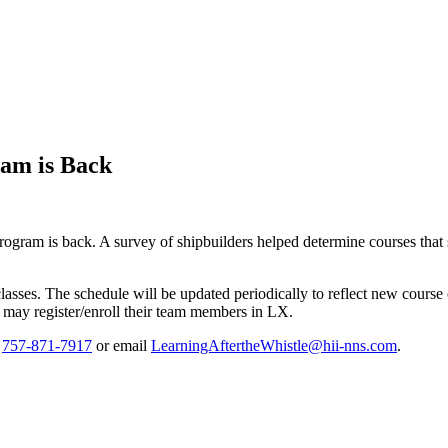
ram is Back
gram is back. A survey of shipbuilders helped determine courses that
ses. The schedule will be updated periodically to reflect new course of
ay register/enroll their team members in LX.
t
757-871-7917
or email
LearningAftertheWhistle@hii-nns.com
.