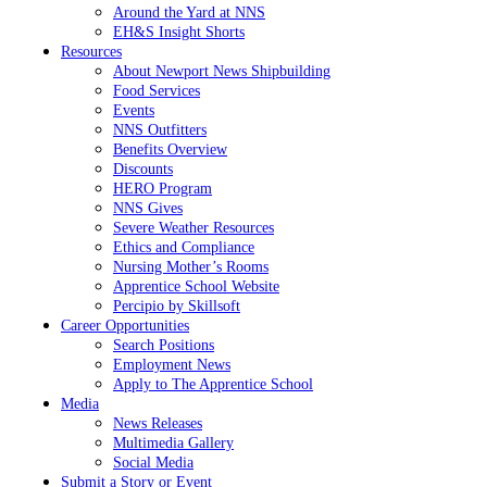
Around the Yard at NNS
EH&S Insight Shorts
Resources
About Newport News Shipbuilding
Food Services
Events
NNS Outfitters
Benefits Overview
Discounts
HERO Program
NNS Gives
Severe Weather Resources
Ethics and Compliance
Nursing Mother’s Rooms
Apprentice School Website
Percipio by Skillsoft
Career Opportunities
Search Positions
Employment News
Apply to The Apprentice School
Media
News Releases
Multimedia Gallery
Social Media
Submit a Story or Event