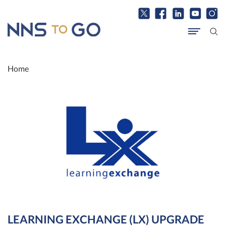
Home
LEARNING EXCHANGE (LX) UPGRADE