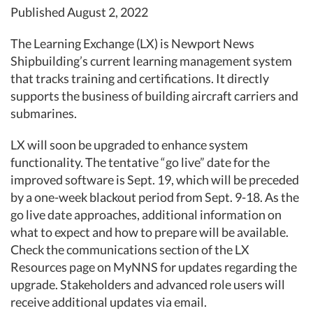
Published August 2, 2022
The Learning Exchange (LX) is Newport News
Shipbuilding’s current learning management system
that tracks training and certifications. It directly
supports the business of building aircraft carriers and
submarines.
LX will soon be upgraded to enhance system
functionality. The tentative “go live” date for the
improved software is Sept. 19, which will be preceded
by a one-week blackout period from Sept. 9-18. As the
go live date approaches, additional information on
what to expect and how to prepare will be available.
Check the communications section of the LX
Resources page on MyNNS for updates regarding the
upgrade. Stakeholders and advanced role users will
receive additional updates via email.