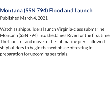
Montana (SSN 794) Flood and Launch
Published March 4, 2021
Watch as shipbuilders launch Virginia-class submarine
Montana (SSN 794) into the James River for the first time.
The launch – and move to the submarine pier – allowed
shipbuilders to begin the next phase of testing in
preparation for upcoming sea trials.