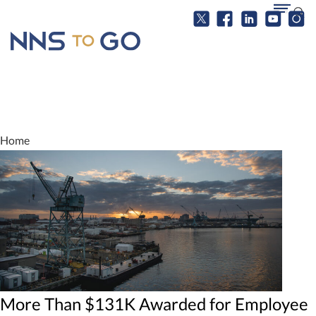
Home
More Than $131K Awarded for Employee