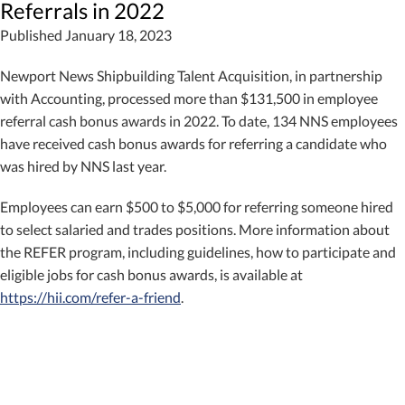
Referrals in 2022
Published January 18, 2023
Newport News Shipbuilding Talent Acquisition, in partnership
with Accounting, processed more than $131,500 in employee
referral cash bonus awards in 2022. To date, 134 NNS employees
have received cash bonus awards for referring a candidate who
was hired by NNS last year.
Employees can earn $500 to $5,000 for referring someone hired
to select salaried and trades positions. More information about
the REFER program, including guidelines, how to participate and
eligible jobs for cash bonus awards, is available at
https://hii.com/refer-a-friend
.