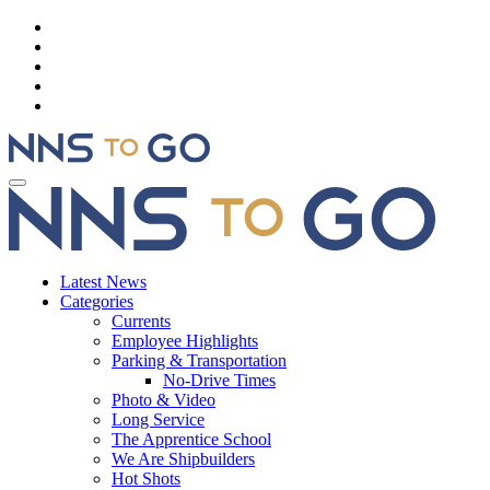
Latest News
Categories
Currents
Employee Highlights
Parking & Transportation
No-Drive Times
Photo & Video
Long Service
The Apprentice School
We Are Shipbuilders
Hot Shots