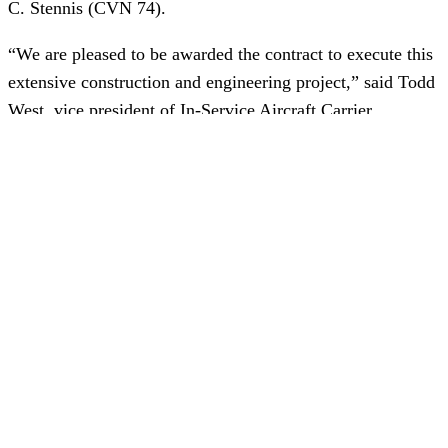
C. Stennis (CVN 74).
“We are pleased to be awarded the contract to execute this
extensive construction and engineering project,” said Todd
West, vice president of In-Service Aircraft Carrier
Programs. “Our teams have spent three years preparing
and planning for each step of the process along the way,
and we look forward to continuing our work with our
suppliers and Navy partners in anticipation of the ship’s
arrival at Newport News.”
The RCOH represents 35% of all maintenance and
modernization in an aircraft carrier’s 50-year service life.
Stennis’ RCOH will include the refueling of the ship’s
reactors, as well as extensive modernization work to more
than 2,300 compartments, hundreds of tanks and systems.
In addition, major upgrades will be made in the propulsion