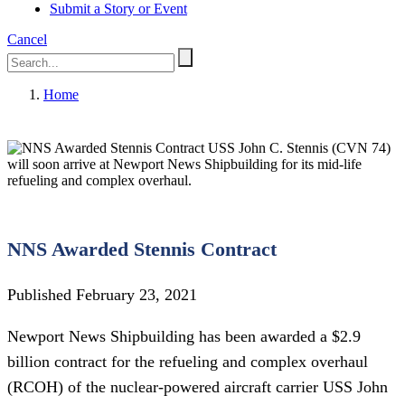
Submit a Story or Event
Cancel
Home
USS John C. Stennis (CVN 74)
will soon arrive at Newport News Shipbuilding for its mid-life
refueling and complex overhaul.
NNS Awarded Stennis Contract
Published February 23, 2021
Newport News Shipbuilding has been awarded a $2.9
billion contract for the refueling and complex overhaul
(RCOH) of the nuclear-powered aircraft carrier USS John