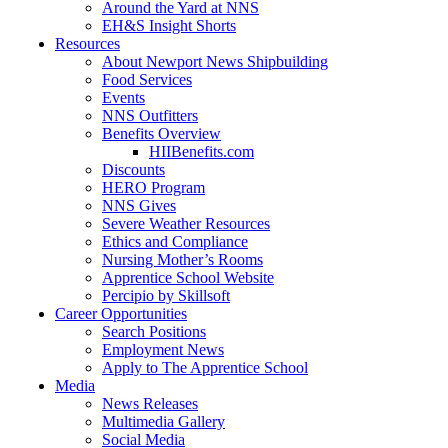
Around the Yard at NNS
EH&S Insight Shorts
Resources
About Newport News Shipbuilding
Food Services
Events
NNS Outfitters
Benefits Overview
HIIBenefits.com
Discounts
HERO Program
NNS Gives
Severe Weather Resources
Ethics and Compliance
Nursing Mother’s Rooms
Apprentice School Website
Percipio by Skillsoft
Career Opportunities
Search Positions
Employment News
Apply to The Apprentice School
Media
News Releases
Multimedia Gallery
Social Media