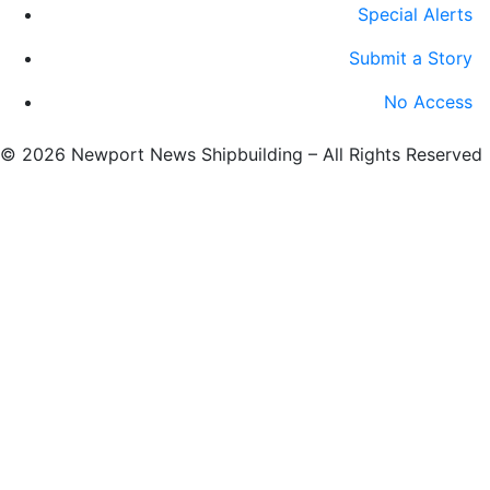
Special Alerts
Submit a Story
No Access
©
2026 Newport News Shipbuilding – All Rights Reserved