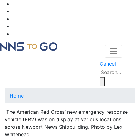
Cancel
Home
The American Red Cross’ new emergency response
vehicle (ERV) was on display at various locations
across Newport News Shipbuilding. Photo by Lexi
Whitehead