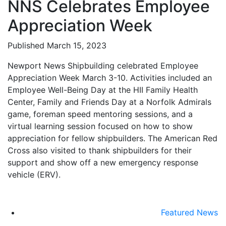
NNS Celebrates Employee
Appreciation Week
Published March 15, 2023
Newport News Shipbuilding celebrated Employee
Appreciation Week March 3-10. Activities included an
Employee Well-Being Day at the HII Family Health
Center, Family and Friends Day at a Norfolk Admirals
game, foreman speed mentoring sessions, and a
virtual learning session focused on how to show
appreciation for fellow shipbuilders. The American Red
Cross also visited to thank shipbuilders for their
support and show off a new emergency response
vehicle (ERV).
Featured News