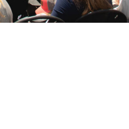
hip’s Sponsor Sheryl Sandberg.
 Boykin
said. “When
Massachusetts
joins the
e on his famous midnight ride. As SSN 798
g officer of Meta (formerly Facebook). She
g the ceremony.