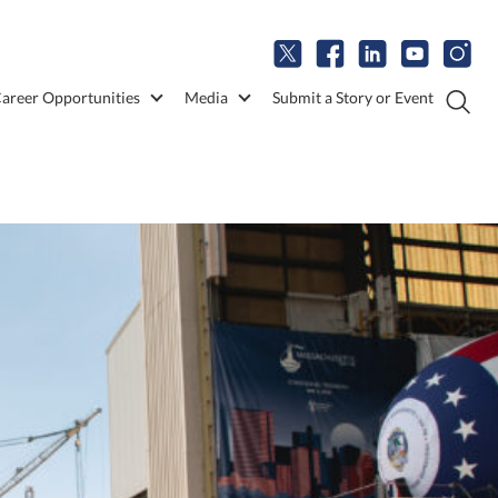
areer Opportunities
Media
Submit a Story or Event