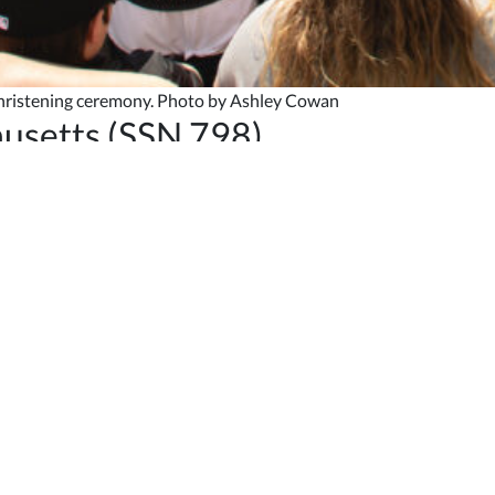
christening ceremony. Photo by Ashley Cowan
usetts (SSN 798)
-class submarine
Massachusetts
(SSN 798) Saturday, May 6, with S
 our pride in the craftsmanship before you,” NNS President
Jennifer
ower, forging ahead in defense of our freedom, just like Paul Rever
orld, she will carry with her the patriotism of her shipbuilders.”
rg Goldberg Bernthal Family Foundation, and former chief operatin
ottle of American sparkling wine across the submarine’s bow durin