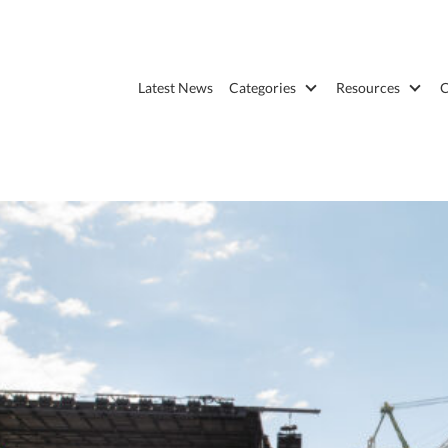
Latest News
Categories
Resources
C