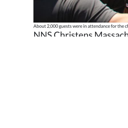
About 2,000 guests were in attendance for the 
NNS Christens Massach
Published May 10, 2023
Newport News Shipbuilding christened
Virginia
“Shipbuilding is a noble calling, and you can see
fleet, she will be the latest in innovation and p
supports the Navy’s critical missions around the w
Sandberg is the founder and chair of the Sandbe
performed the traditional honor of breaking a b