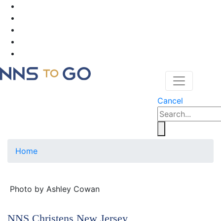
Cancel
Home
Photo by Ashley Cowan
NNS Christens New Jersey