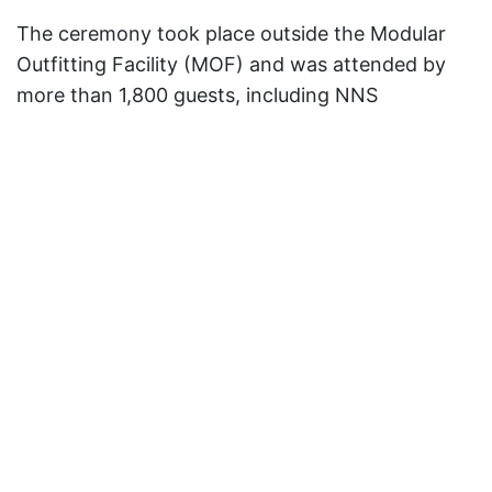
The ceremony took place outside the Modular
Outfitting Facility (MOF) and was attended by
more than 1,800 guests, including NNS
employees who are building
New Jersey
,
members of the submarine’s crew, Navy
personnel and other government officials,
including Jeh Johnson.
Retired U.S. Navy Adm. Michael Mullen, former
chairman of the Joint Chiefs of Staff and former
chief of naval operations, provided the keynote
address.
“Today is a day of gratitude, especially to the
4,000 men and women whose hard work put
New Jersey
together,” said Mullen, adding that