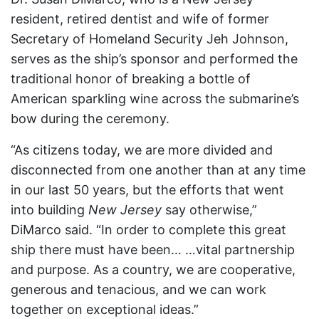
resident, retired dentist and wife of former
Secretary of Homeland Security Jeh Johnson,
serves as the ship’s sponsor and performed the
traditional honor of breaking a bottle of
American sparkling wine across the submarine’s
bow during the ceremony.
“As citizens today, we are more divided and
disconnected from one another than at any time
in our last 50 years, but the efforts that went
into building
New Jersey
say otherwise,”
DiMarco said. “In order to complete this great
ship there must have been… …vital partnership
and purpose. As a country, we are cooperative,
generous and tenacious, and we can work
together on exceptional ideas.”