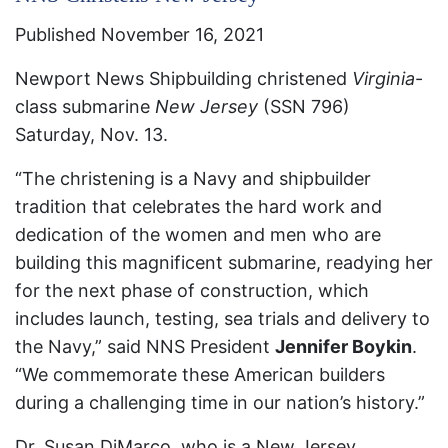
Published November 16, 2021
Newport News Shipbuilding christened
Virginia
-
class submarine
New Jersey
(SSN 796)
Saturday, Nov. 13.
“The christening is a Navy and shipbuilder
tradition that celebrates the hard work and
dedication of the women and men who are
building this magnificent submarine, readying her
for the next phase of construction, which
includes launch, testing, sea trials and delivery to
the Navy,” said NNS President
Jennifer Boykin
.
“We commemorate these American builders
during a challenging time in our nation’s history.”
Dr. Susan DiMarco, who is a New Jersey