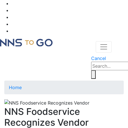
Cancel
Home
NNS Foodservice
Recognizes Vendor