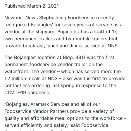
Published March 2, 2021
Newport News Shipbuilding Foodservice recently
recognized Bojangles’ for seven years of service as a
vendor at the shipyard. Bojangles’ has a staff of 17,
two permanent trailers and two mobile trailers that
provide breakfast, lunch and dinner service at NNS.
The Bojangles’ location at Bldg. 4911 was the first
permanent foodservice vendor trailer on the
waterfront. The vendor – which has served more the
1.2 million meals at NNS – also was the first to provide
contactless ordering last spring in response to the
COVID-19 pandemic.
“Bojangles’, Aramark Services and all of our
Foodservice Vendor Partners provide a variety of
quality and affordable meal options to the workforce –
served efficiently and safely,” said Foodservice