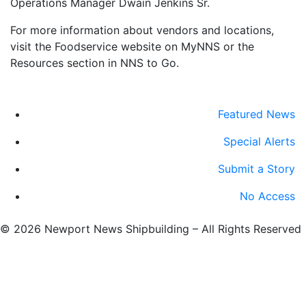
Operations Manager Dwain Jenkins Sr.
For more information about vendors and locations,
visit the Foodservice website on MyNNS or the
Resources section in NNS to Go.
Featured News
Special Alerts
Submit a Story
No Access
©
2026 Newport News Shipbuilding – All Rights Reserved