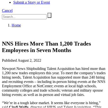
Submit a Story or Event
Cancel
Home
NNS Hires More Than 1,200 Trades
Employees in Seven Months
Published August 2, 2022
Newport News Shipbuilding Talent Acquisition has hired more than
1,200 new trades employees this year. To meet the company’s trades
hiring needs, Talent Acquisition has supported more than 240 hiring
and recruiting events – including in-person hiring events at the NNS
Employment Office at NetCenter; events at local high schools,
community colleges and trade schools; veteran and military spouse
hiring events; as well as in-person and virtual job fairs.
“We’re in a tough labor market. It seems like everyone is hiring,”
said
Cindi Wolfe
, director of HRIS and Talent Acquisition. “This