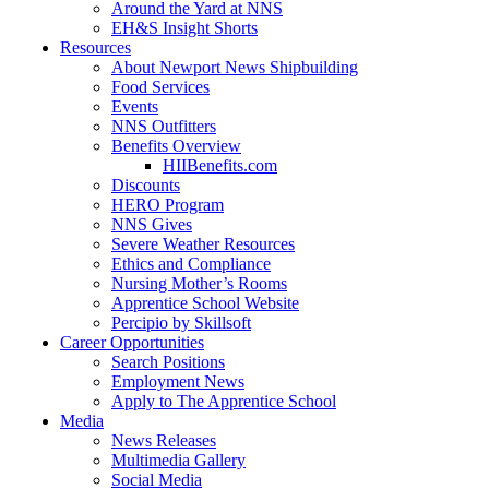
Around the Yard at NNS
EH&S Insight Shorts
Resources
About Newport News Shipbuilding
Food Services
Events
NNS Outfitters
Benefits Overview
HIIBenefits.com
Discounts
HERO Program
NNS Gives
Severe Weather Resources
Ethics and Compliance
Nursing Mother’s Rooms
Apprentice School Website
Percipio by Skillsoft
Career Opportunities
Search Positions
Employment News
Apply to The Apprentice School
Media
News Releases
Multimedia Gallery
Social Media