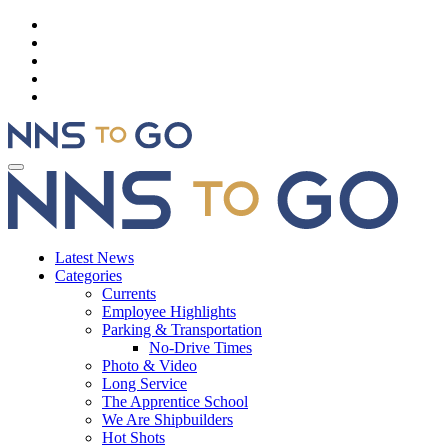
Latest News
Categories
Currents
Employee Highlights
Parking & Transportation
No-Drive Times
Photo & Video
Long Service
The Apprentice School
We Are Shipbuilders
Hot Shots