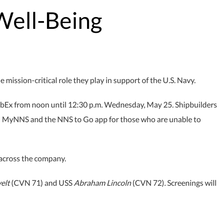
Well-Being
ission-critical role they play in support of the U.S. Navy.
WebEx from noon until 12:30 p.m. Wednesday, May 25. Shipbuilders
n MyNNS and the NNS to Go app for those who are unable to
across the company.
elt
(CVN 71) and USS
Abraham Lincoln
(CVN 72). Screenings will