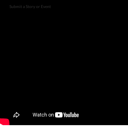
Submit a Story or Event