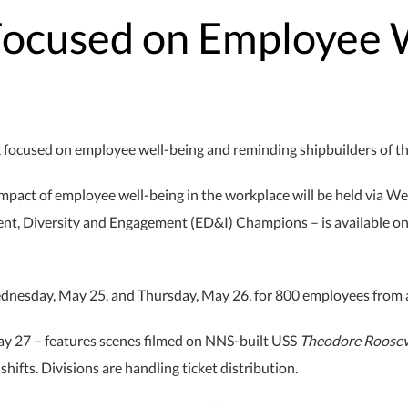
Focused on Employee 
ocused on employee well-being and reminding shipbuilders of the m
impact of employee well-being in the workplace will be held via 
nt, Diversity and Engagement (ED&I) Champions – is available o
ednesday, May 25, and Thursday, May 26, for 800 employees from 
May 27 – features scenes filmed on NNS-built USS
Theodore Roosev
ifts. Divisions are handling ticket distribution.