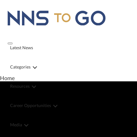
Latest News
Categories
Home
Resources
Career Opportunities
Media