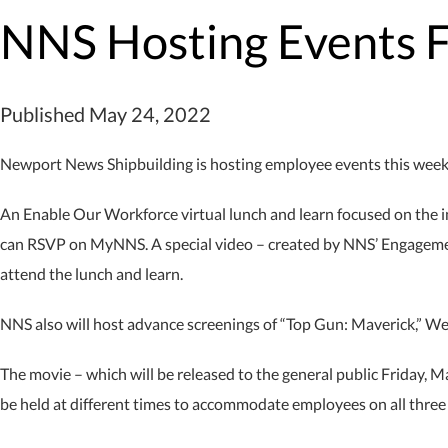
NNS Hosting Events 
Published May 24, 2022
Newport News Shipbuilding is hosting employee events this week f
An Enable Our Workforce virtual lunch and learn focused on the 
can RSVP on MyNNS. A special video – created by NNS’ Engageme
attend the lunch and learn.
NNS also will host advance screenings of “Top Gun: Maverick,” W
The movie – which will be released to the general public Friday, 
be held at different times to accommodate employees on all three sh