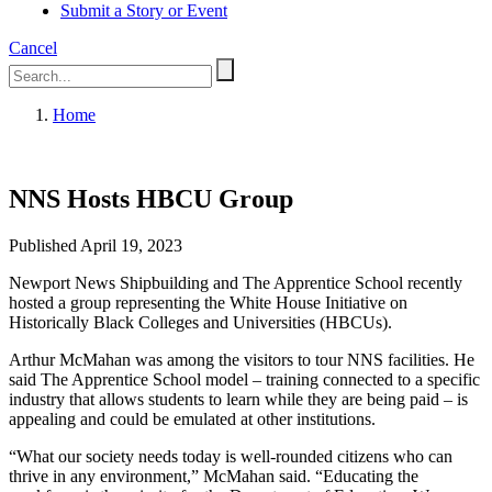
Submit a Story or Event
Cancel
Home
NNS Hosts HBCU Group
Published April 19, 2023
Newport News Shipbuilding and The Apprentice School recently
hosted a group representing the White House Initiative on
Historically Black Colleges and Universities (HBCUs).
Arthur McMahan was among the visitors to tour NNS facilities. He
said The Apprentice School model – training connected to a specific
industry that allows students to learn while they are being paid – is
appealing and could be emulated at other institutions.
“What our society needs today is well-rounded citizens who can
thrive in any environment,” McMahan said. “Educating the