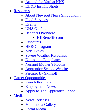
Around the Yard at NNS
EH&S Insight Shorts
Resources
About Newport News Shipbuilding
Food Services
Events
NNS Outfitters
Benefits Overview
HIIBenefits.com
Discounts
HERO Program
NNS Gives
Severe Weather Resources
Ethics and Compliance
Nursing Mother’s Rooms
Apprentice School Website
Percipio by Skillsoft
Career Opportunities
Search Positions
Employment News
Apply to The Apprentice School
Media
News Releases
Multimedia Gallery
Social Media