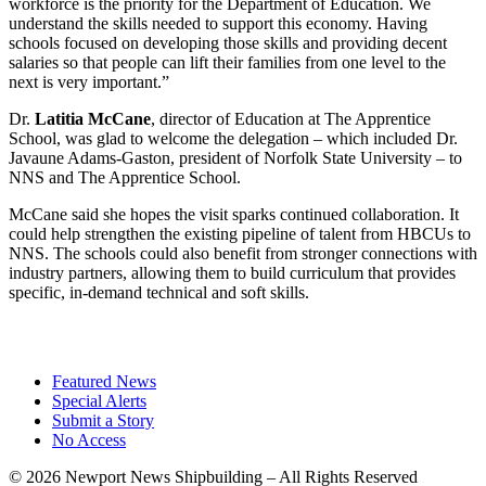
workforce is the priority for the Department of Education. We
understand the skills needed to support this economy. Having
schools focused on developing those skills and providing decent
salaries so that people can lift their families from one level to the
next is very important.”
Dr.
Latitia McCane
, director of Education at The Apprentice
School, was glad to welcome the delegation – which included Dr.
Javaune Adams-Gaston, president of Norfolk State University – to
NNS and The Apprentice School.
McCane said she hopes the visit sparks continued collaboration. It
could help strengthen the existing pipeline of talent from HBCUs to
NNS. The schools could also benefit from stronger connections with
industry partners, allowing them to build curriculum that provides
specific, in-demand technical and soft skills.
Featured News
Special Alerts
Submit a Story
No Access
©
2026 Newport News Shipbuilding – All Rights Reserved