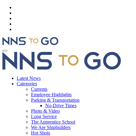
Latest News
Categories
Currents
Employee Highlights
Parking & Transportation
No-Drive Times
Photo & Video
Long Service
The Apprentice School
We Are Shipbuilders
Hot Shots