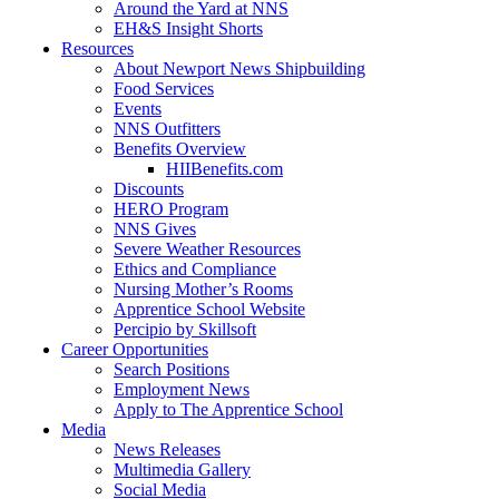
Around the Yard at NNS
EH&S Insight Shorts
Resources
About Newport News Shipbuilding
Food Services
Events
NNS Outfitters
Benefits Overview
HIIBenefits.com
Discounts
HERO Program
NNS Gives
Severe Weather Resources
Ethics and Compliance
Nursing Mother’s Rooms
Apprentice School Website
Percipio by Skillsoft
Career Opportunities
Search Positions
Employment News
Apply to The Apprentice School
Media
News Releases
Multimedia Gallery
Social Media