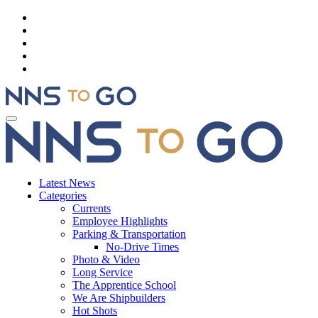
Latest News
Categories
Currents
Employee Highlights
Parking & Transportation
No-Drive Times
Photo & Video
Long Service
The Apprentice School
We Are Shipbuilders
Hot Shots