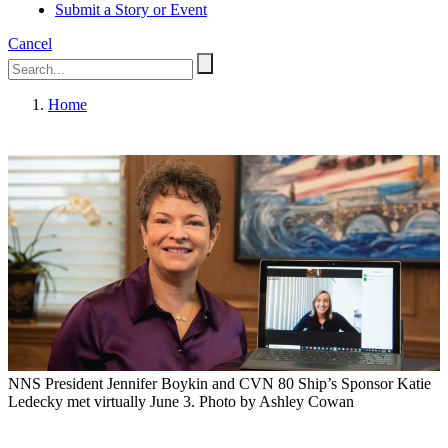
Submit a Story or Event
Cancel
Home
NNS President Jennifer Boykin and CVN 80 Ship’s Sponsor Katie
Ledecky met virtually June 3. Photo by Ashley Cowan