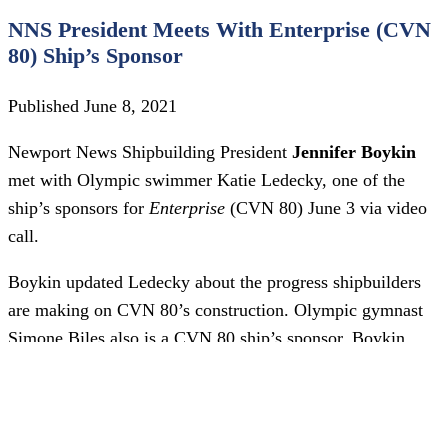
NNS President Meets With Enterprise (CVN
80) Ship’s Sponsor
Published June 8, 2021
Newport News Shipbuilding President
Jennifer Boykin
met with Olympic swimmer Katie Ledecky, one of the
ship’s sponsors for
Enterprise
(CVN 80) June 3 via video
call.
Boykin updated Ledecky about the progress shipbuilders
are making on CVN 80’s construction. Olympic gymnast
Simone Biles also is a CVN 80 ship’s sponsor. Boykin
plans to meet with her as soon as Biles’ schedule allows.
Both athletes were on-site at NNS for
Enterprise
’s first cut
of steel in 2017.