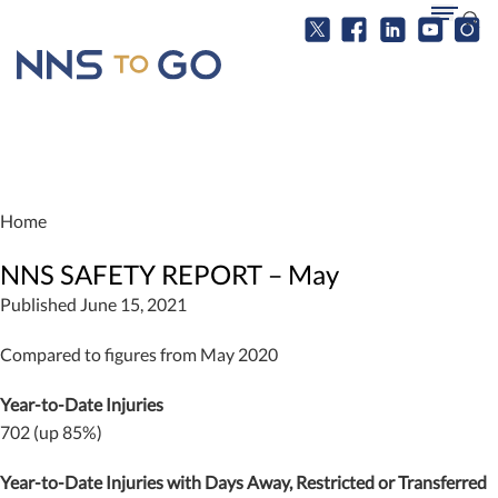
Home
NNS SAFETY REPORT – May
Published June 15, 2021
Compared to figures from May 2020
Year-to-Date Injuries
702 (up 85%)
Year-to-Date Injuries with Days Away, Restricted or Transferred