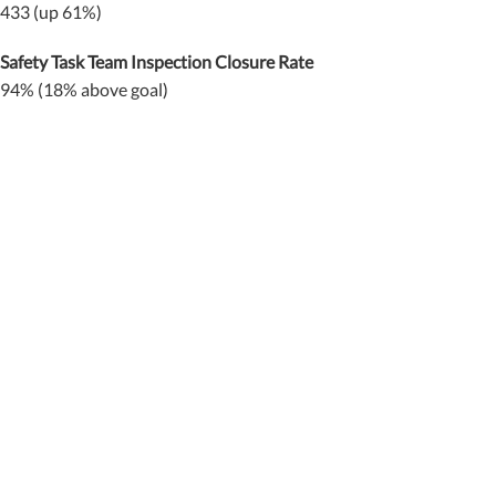
433 (up 61%)
Safety Task Team Inspection Closure Rate
94% (18% above goal)