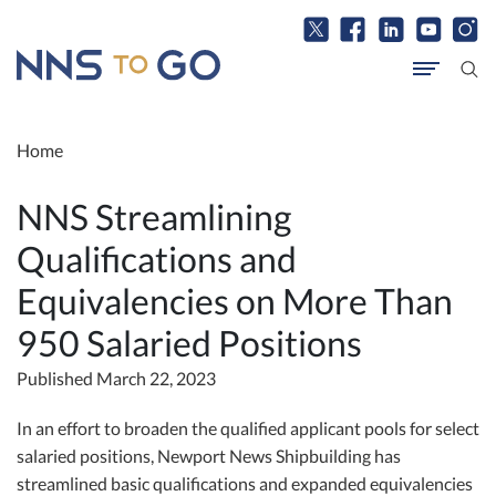
Home
NNS Streamlining
Qualifications and
Equivalencies on More Than
950 Salaried Positions
Published March 22, 2023
In an effort to broaden the qualified applicant pools for select
salaried positions, Newport News Shipbuilding has
streamlined basic qualifications and expanded equivalencies