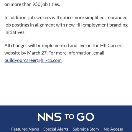
on more than 950 job titles.
In addition, job seekers will notice more simplified, rebranded
job postings in alignment with new HII employment branding
initiatives.
All changes will be implemented and live on the HII Careers
website by March 27. For more information, email
buildyourcareer@hii-co.com
.
Featured News
Special Alerts
Submit a Story
No Access